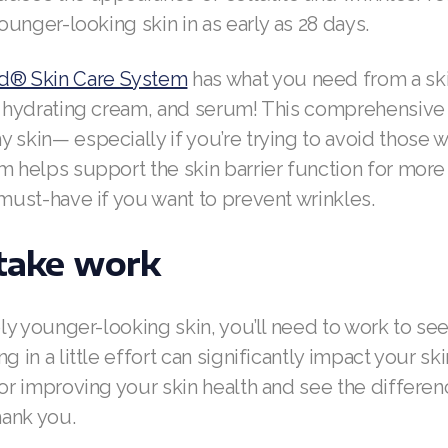
younger-looking skin in as early as 28 days.
® Skin Care System
has what you need from a ski
r, hydrating cream, and serum! This comprehensiv
 skin— especially if you’re trying to avoid those w
m helps support the skin barrier function for more 
 must-have if you want to prevent wrinkles.
 take work
ibly younger-looking skin, you’ll need to work to see
g in a little effort can significantly impact your sk
for improving your skin health and see the differen
hank you.