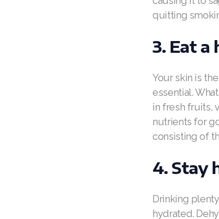
causing it to s
quitting smokin
3. Eat a
Your skin is the
essential. What
in fresh fruits
nutrients for g
consisting of t
4. Stay 
Drinking plenty
hydrated. Dehyd