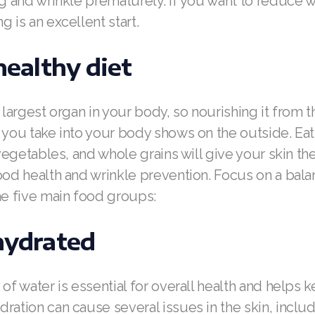
ag and wrinkle prematurely. If you want to reduce w
g is an excellent start.
 healthy diet
 largest organ in your body, so nourishing it from t
 you take into your body shows on the outside. Eati
, vegetables, and whole grains will give your skin t
ood health and wrinkle prevention. Focus on a bal
he five main food groups:
hydrated
 of water is essential for overall health and helps 
ration can cause several issues in the skin, inclu