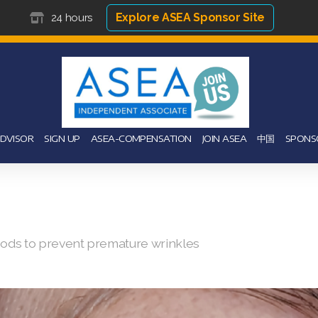
Explore ASEA Sponsor Site
24 hours
ADVISOR
SIGN UP
ASEA-COMPENSATION
JOIN ASEA
中国
SPONS
hods to prevent premature wrinkles