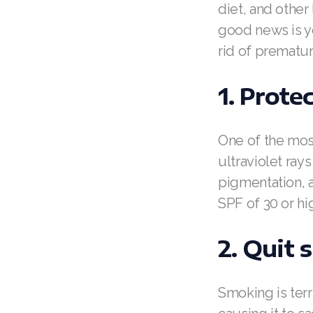
diet, and other
good news is y
rid of prematur
1. Prote
One of the most
ultraviolet ray
pigmentation, 
SPF of 30 or hi
2. Quit
Smoking is terr