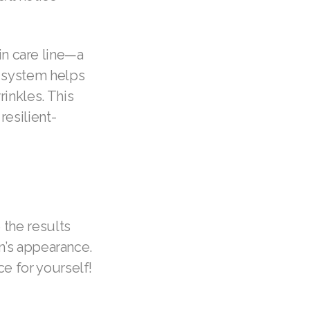
n care line—a
e system helps
rinkles. This
resilient-
 the results
in’s appearance.
ce for yourself!