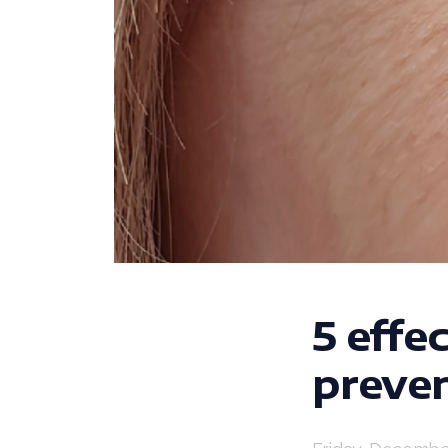
5 effe
preven