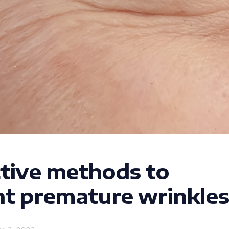
ctive methods to
t premature wrinkles