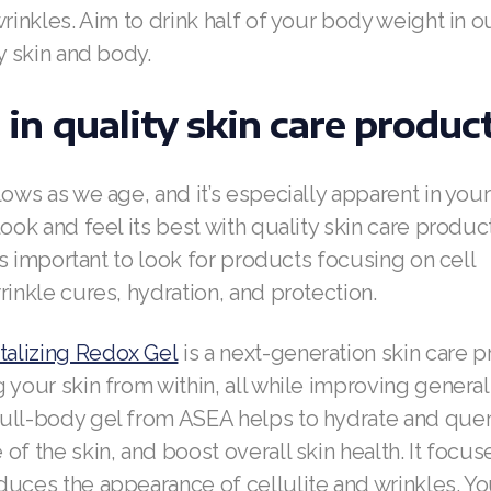
wrinkles. Aim to drink half of your body weight in 
hy skin and body.
t in quality skin care produc
lows as we age, and it’s especially apparent in your
look and feel its best with quality skin care produ
t’s important to look for products focusing on cell
rinkle cures, hydration, and protection.
alizing Redox Gel
is a next-generation skin care p
 your skin from within, all while improving general 
ull-body gel from ASEA helps to hydrate and quen
of the skin, and boost overall skin health. It focuse
uces the appearance of cellulite and wrinkles. You