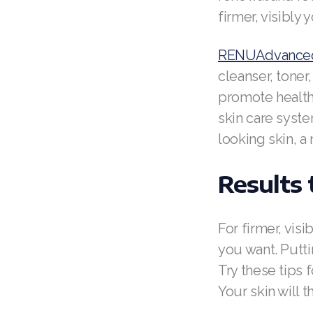
firmer, visibly 
RENUAdvanced
cleanser, tone
promote healthy
skin care syste
looking skin, a
Results
For firmer, vis
you want. Puttin
Try these tips 
Your skin will t