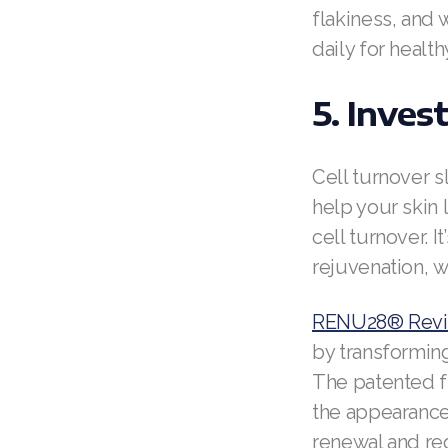
flakiness, and 
daily for healt
5. Inves
Cell turnover s
help your skin 
cell turnover. I
rejuvenation, w
RENU28® Revit
by transforming
The patented f
the appearance 
renewal and red