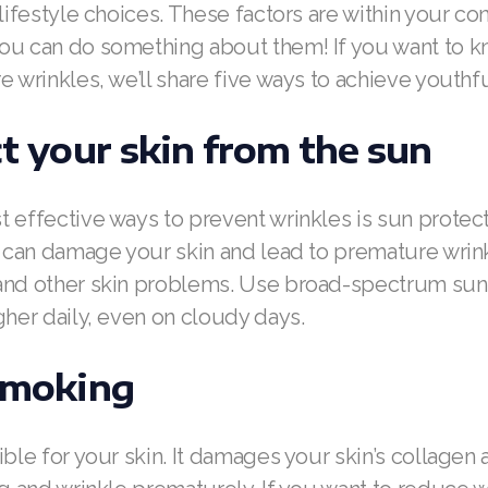
 lifestyle choices. These factors are within your con
ou can do something about them! If you want to k
e wrinkles, we’ll share five ways to achieve youthfu
ct your skin from the sun
 effective ways to prevent wrinkles is sun protect
s can damage your skin and lead to premature wrin
and other skin problems. Use broad-spectrum sun
gher daily, even on cloudy days.
 smoking
ible for your skin. It damages your skin’s collagen a