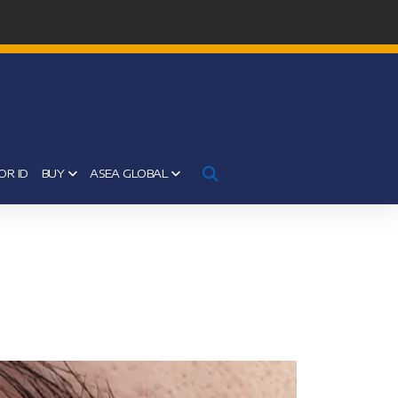
OR ID
BUY
ASEA GLOBAL