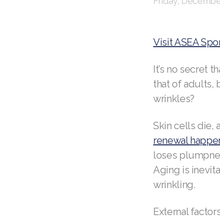
Friday, December
Visit ASEA Spo
It’s no secret 
that of adults
wrinkles?
Skin cells die,
renewal happe
loses plumpness
Aging is inevi
wrinkling.
External facto