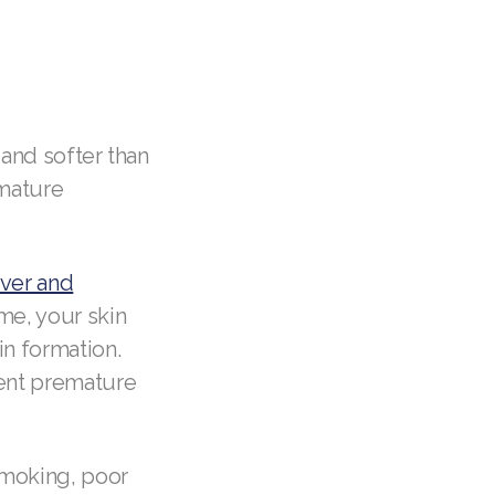
 and softer than
emature
over and
me, your skin
in formation.
vent premature
smoking, poor