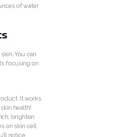
ounces of water
ts
 skin. You can
cts focusing on
roduct. It works
skin health!
ch, brighten
s on skin cell
’ll notice