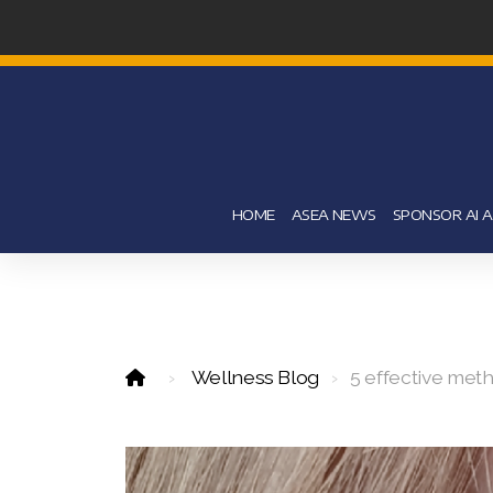
HOME
ASEA NEWS
SPONSOR AI 
Wellness Blog
5 effective met