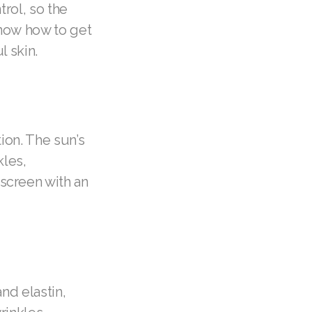
trol, so the
now how to get
l skin.
ion. The sun’s
kles,
screen with an
nd elastin,