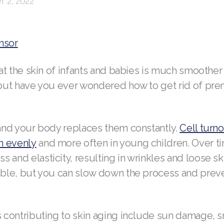
 2, 2022
nsor
that the skin of infants and babies is much smoother
, but have you ever wondered how to get rid of pr
 and your body replaces them constantly.
Cell turn
n evenly
and more often in young children. Over ti
 and elasticity, resulting in wrinkles and loose sk
table, but you can slow down the process and pre
rs contributing to skin aging include sun damage, 