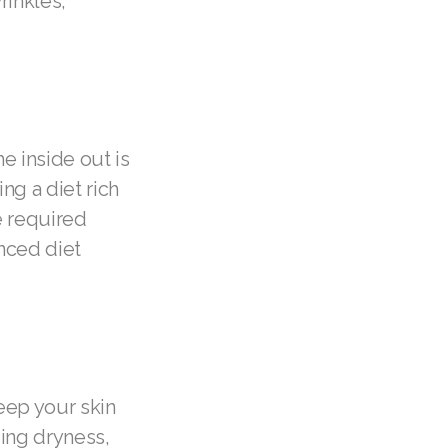
rinkles,
he inside out is
ng a diet rich
he required
anced diet
keep your skin
ding dryness,