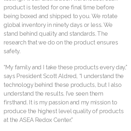
product is tested for one final time before
being boxed and shipped to you. We rotate
global inventory in ninety days or less. We
stand behind quality and standards. The
research that we do on the product ensures
safety.
“My family and I take these products every day,”
says President Scott Aldred, “I understand the
technology behind these products, but I also
understand the results. I’ve seen them
firsthand. It is my passion and my mission to
produce the highest level quality of products
at the ASEA Redox Center.”