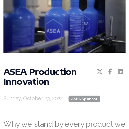
All ASEA Products
ASEA Production
Innovation
ASEA Redox Supplement
RENU 28
Sunday, October 23, 2022
ASEA Sponsor
RENUAdvanced Intensive
RENUADVANCED SET
Why we stand by every product we