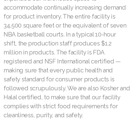
accommodate continually increasing demand
Join ASEA Romania (Română)
for product inventory. The entire facility is
Join ASEA Singapore (English)
34,500 square feet or the equivalent of seven
NBA basketball courts. In a typical 10-hour
Join ASEA Slovakia (Slovenský)
shift, the production staff produces $1.2
Join ASEA Slovenia (Slovenščina)
million in products. The facility is FDA
registered and NSF International certified —
Join ASEA Spain (Español)
making sure that every public health and
Join ASEA Sweden (Svenska)
safety standard for consumer products is
followed scrupulously. We are also Kosher and
Join ASEA Switzerland (Deutsch)
Halal certified, to make sure that our facility
Join ASEA Switzerland (Français)
complies with strict food requirements for
Join ASEA Taiwan (中文)
cleanliness, purity, and safety.
Join ASEA Thailand (ไทย)