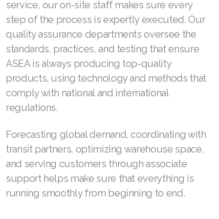
JOIN ASEA Croatia (Hrvatski)
service, our on-site staff makes sure every
step of the process is expertly executed. Our
Join ASEA Czech Republic (Čeština)
quality assurance departments oversee the
Join ASEA Denmark (Dansk)
standards, practices, and testing that ensure
ASEA is always producing top-quality
Join ASEA Finland (Suomi)
products, using technology and methods that
Join ASEA France (Français)
comply with national and international
regulations.
Join ASEA Germany (Deutsch)
Join ASEA Hong Kong (English)
Forecasting global demand, coordinating with
transit partners, optimizing warehouse space,
Join ASEA Hong Kong (中文)
and serving customers through associate
Join ASEA Hungary (Magyar)
support helps make sure that everything is
running smoothly from beginning to end.
Join ASEA Ireland (English)
Join ASEA Italy (Italiano)