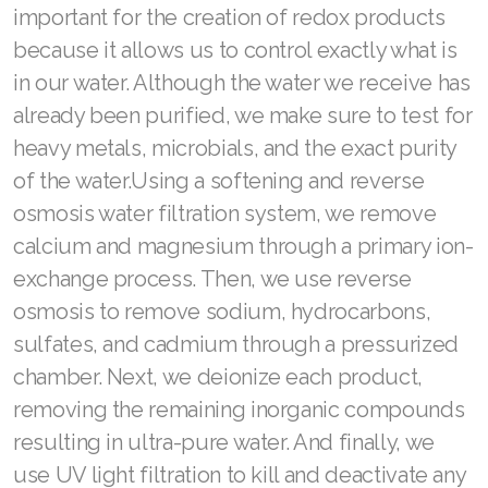
important for the creation of redox products
because it allows us to control exactly what is
in our water. Although the water we receive has
already been purified, we make sure to test for
heavy metals, microbials, and the exact purity
of the water.Using a softening and reverse
osmosis water filtration system, we remove
calcium and magnesium through a primary ion-
exchange process. Then, we use reverse
osmosis to remove sodium, hydrocarbons,
sulfates, and cadmium through a pressurized
chamber. Next, we deionize each product,
removing the remaining inorganic compounds
resulting in ultra-pure water. And finally, we
use UV light filtration to kill and deactivate any