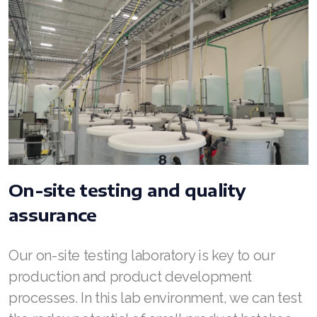
On-site testing and quality
assurance
Our on-site testing laboratory is key to our
production and product development
processes. In this lab environment, we can test