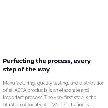
Join ASEA United Kingdom (English)
Join ASEA United States (English)
Join ASEA United States (Español)
Perfecting the process, every
step of the way
Manufacturing, quality testing, and distribution
of all ASEA products is an elaborate and
important process. The very first step is the
filtration of local water. Water filtration is