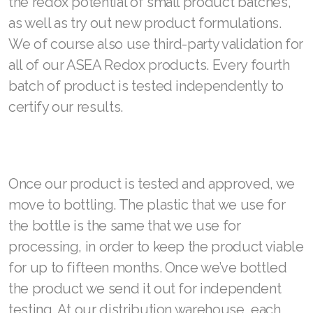
the redox potential of small product batches,
as well as try out new product formulations.
We of course also use third-party validation for
all of our ASEA Redox products. Every fourth
batch of product is tested independently to
certify our results.
Once our product is tested and approved, we
move to bottling. The plastic that we use for
the bottle is the same that we use for
processing, in order to keep the product viable
for up to fifteen months. Once we’ve bottled
the product we send it out for independent
testing. At our distribution warehouse, each