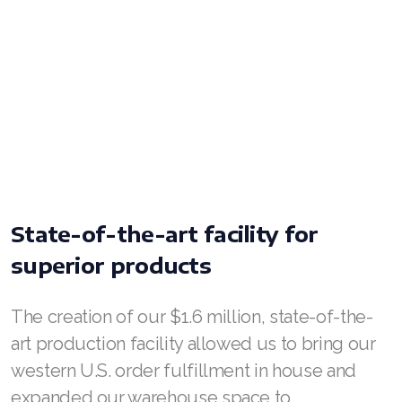
Join ASEA Malaysia (Bahasa Malaysia)
Join ASEA Malaysia (English)
Join ASEA Malaysia (中文)
Join ASEA Mexico (Español)
Join ASEA Netherlands (Nederlands)
State-of-the-art facility for
Join ASEA New Zealand (English)
superior products
Join ASEA Norway (Norsk)
Join ASEA Philippines (English)
The creation of our $1.6 million, state-of-the-
art production facility allowed us to bring our
Join ASEA Poland (English)
western U.S. order fulfillment in house and
Join ASEA Portugal (Português)
expanded our warehouse space to