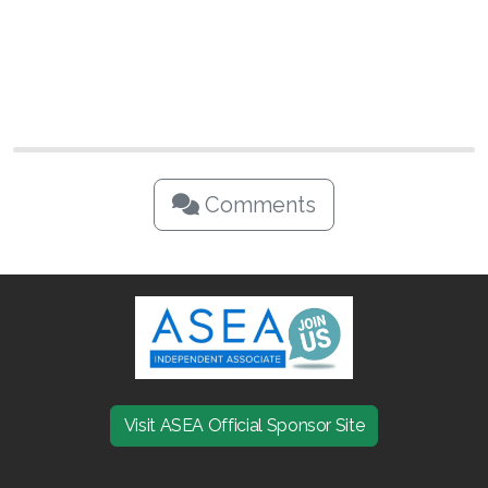
Comments
Visit ASEA Official Sponsor Site