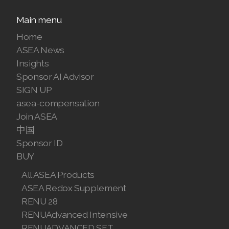
Main menu
Home
ASEA News
Insights
Sponsor AI Advisor
SIGN UP
asea-compensation
Join ASEA
中国
Sponsor ID
BUY
All ASEA Products
ASEA Redox Supplement
RENU 28
RENUAdvanced Intensive
RENUADVANCED SET