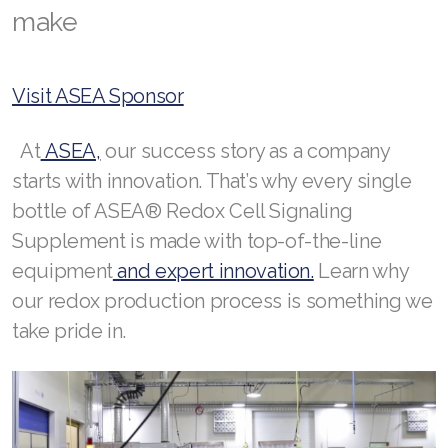
RENUADVANCED GLOW SERUM
make
RENUADVANCED HYDRATING CREAM
RENUADVANCED BALANCING TONER
Visit ASEA Sponsor
RENUADVANCED FOAMING CLEANSER
At
ASEA,
our success story as a company
Buy ASEA Redox Clay Mask
starts with innovation. That’s why every single
bottle of ASEA® Redox Cell Signaling
REDOXEnergy
Supplement is made with top-of-the-line
REDOXMood
equipment
and expert innovation.
Learn why
our redox production process is something we
REDOXMind
take pride in.
ASEA VIA OMEGA
ASEA VIA BIOME
ASEA VIA SOURCE