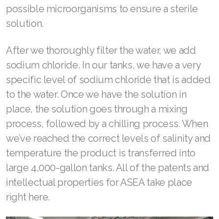
possible microorganisms to ensure a sterile
solution.
After we thoroughly filter the water, we add
sodium chloride. In our tanks, we have a very
specific level of sodium chloride that is added
to the water. Once we have the solution in
place, the solution goes through a mixing
process, followed by a chilling process. When
we’ve reached the correct levels of salinity and
temperature the product is transferred into
large 4,000-gallon tanks. All of the patents and
intellectual properties for ASEA take place
right here.