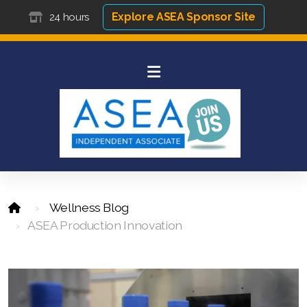
Explore ASEA Sponsor Site
24 hours
Wellness Blog
ASEA Production Innovation