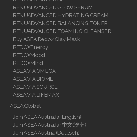
RENUADVANCED GLOW SERUM
RENUADVANCED HYDRATING CREAM
RENUADVANCED BALANCING TONER
RENUADVANCED FOAMING CLEANSER
Buy ASEA Redox Clay Mask
REDOXEnergy
REDOXMood
REDOXMind
ASEA VIA OMEGA
ASEA VIA BIOME
ASEA VIA SOURCE
ASEA VIA LIFEMAX
ASEA Global
Join ASEA Australia (English)
Join ASEA Australia (中文(澳洲)
Join ASEA Austria (Deutsch)