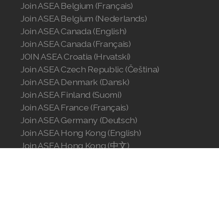
Join ASEA Belgium (Français)
Join ASEA Belgium (Nederlands)
Join ASEA Canada (English)
Join ASEA Canada (Français)
JOIN ASEA Croatia (Hrvatski)
Join ASEA Czech Republic (Čeština)
Join ASEA Denmark (Dansk)
Join ASEA Finland (Suomi)
Join ASEA France (Français)
Join ASEA Germany (Deutsch)
Join ASEA Hong Kong (English)
Join ASEA Hong Kong (中文)
Join ASEA Hungary (Magyar)
Join ASEA Ireland (English)
Join ASEA Italy (Italiano)
Join ASEA Malaysia (Bahasa Malaysia)
Join ASEA Malaysia (English)