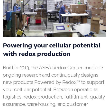
ASEA VIA LIFEMAX
Join ASEA Australia (English)
Powering your cellular potential
Join ASEA Australia (中文(澳洲)
with redox production
Join ASEA Austria (Deutsch)
Join ASEA Belgium (Français)
Built in 2013, the ASEA Redox Center conducts
ongoing research and continuously designs
Join ASEA Belgium (Nederlands)
new products Powered by Redox™ to support
Join ASEA Canada (English)
your cellular potential. Between operational
logistics, redox production, fulfillment, quality
Join ASEA Canada (Français)
assurance, warehousing, and customer