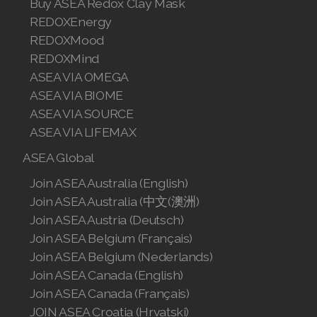
Buy ASEA Redox Clay Mask
REDOXEnergy
REDOXMood
REDOXMind
ASEA VIA OMEGA
ASEA VIA BIOME
ASEA VIA SOURCE
ASEA VIA LIFEMAX
ASEA Global
Join ASEA Australia (English)
Join ASEA Australia (中文(澳洲)
Join ASEA Austria (Deutsch)
Join ASEA Belgium (Français)
Join ASEA Belgium (Nederlands)
Join ASEA Canada (English)
Join ASEA Canada (Français)
JOIN ASEA Croatia (Hrvatski)