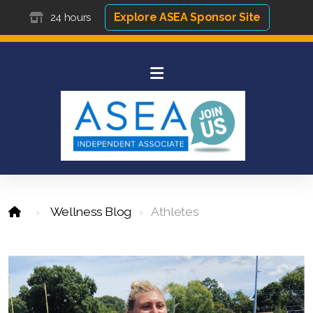
Explore ASEA Sponsor Site
24 hours
Wellness Blog
Athletes