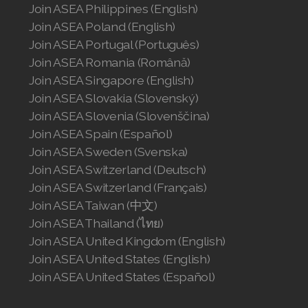
Join ASEA Philippines (English)
Join ASEA Poland (English)
Join ASEA Portugal (Português)
Join ASEA Romania (Română)
Join ASEA Singapore (English)
Join ASEA Slovakia (Slovenský)
Join ASEA Slovenia (Slovenščina)
Join ASEA Spain (Español)
Join ASEA Sweden (Svenska)
Join ASEA Switzerland (Deutsch)
Join ASEA Switzerland (Français)
Join ASEA Taiwan (中文)
Join ASEA Thailand (ไทย)
Join ASEA United Kingdom (English)
Join ASEA United States (English)
Join ASEA United States (Español)