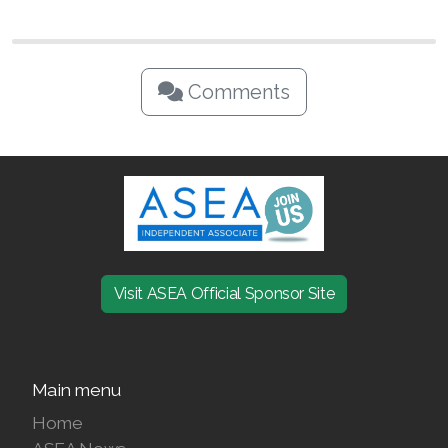
Comments
Visit ASEA Official Sponsor Site
Main menu
Home