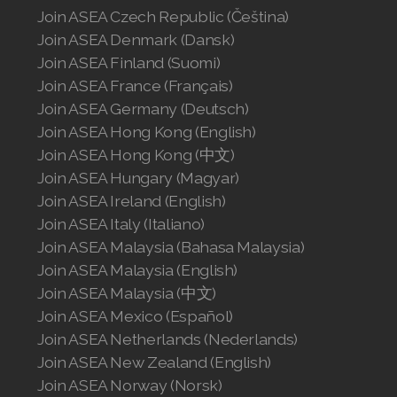
Join ASEA Czech Republic (Čeština)
Join ASEA Denmark (Dansk)
Join ASEA Finland (Suomi)
Join ASEA France (Français)
Join ASEA Germany (Deutsch)
Join ASEA Hong Kong (English)
Join ASEA Hong Kong (中文)
Join ASEA Hungary (Magyar)
Join ASEA Ireland (English)
Join ASEA Italy (Italiano)
Join ASEA Malaysia (Bahasa Malaysia)
Join ASEA Malaysia (English)
Join ASEA Malaysia (中文)
Join ASEA Mexico (Español)
Join ASEA Netherlands (Nederlands)
Join ASEA New Zealand (English)
Join ASEA Norway (Norsk)