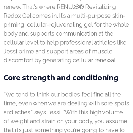
renew. That’s where RENU28® Revitalizing
Join ASEA Denmark (Dansk)
Redox Gel comes in. It’s a multi-purpose skin-
priming, cellular-rejuvenating gel for the whole
Join ASEA Finland (Suomi)
body and supports communication at the
Join ASEA France (Français)
cellular level to help professional athletes like
Jessi prime and support areas of muscle
Join ASEA Germany (Deutsch)
discomfort by generating cellular renewal.
Join ASEA Hong Kong (English)
Core strength and conditioning
Join ASEA Hong Kong (中文)
Join ASEA Hungary (Magyar)
“We tend to think our bodies feel fine all the
time, even when we are dealing with sore spots
Join ASEA Ireland (English)
and aches,” says Jessi, “With this high volume
Join ASEA Italy (Italiano)
of weight and strain on your body, you assume
that it’s just something you’re going to have to
Join ASEA Malaysia (Bahasa Malaysia)