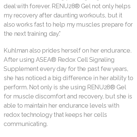
deal with forever. RENU28® Gel not only helps
Join ASEA Malaysia (English)
my recovery after daunting workouts, but it
Join ASEA Malaysia (中文)
also works fast to help my muscles prepare for
the next training day.”
Join ASEA Mexico (Español)
Kuhlman also prides herself on her endurance.
Join ASEA Netherlands (Nederlands)
After using ASEA® Redox Cell Signaling
Join ASEA New Zealand (English)
Supplement every day for the past few years,
Join ASEA Norway (Norsk)
she has noticed a big difference in her ability to
perform. Not only is she using RENU28® Gel
Join ASEA Philippines (English)
for muscle discomfort and recovery, but she is
Join ASEA Poland (English)
able to maintain her endurance levels with
redox technology that keeps her cells
Join ASEA Portugal (Português)
communicating.
Join ASEA Romania (Română)