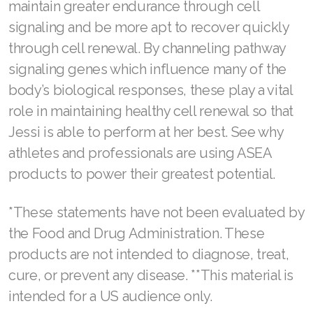
maintain greater endurance through cell
Join ASEA United States (English)
signaling and be more apt to recover quickly
Join ASEA United States (Español)
through cell renewal. By channeling pathway
signaling genes which influence many of the
body’s biological responses, these play a vital
role in maintaining healthy cell renewal so that
Jessi is able to perform at her best. See why
athletes and professionals are using ASEA
products to power their greatest potential.
*These statements have not been evaluated by
the Food and Drug Administration. These
products are not intended to diagnose, treat,
cure, or prevent any disease. **This material is
intended for a US audience only.