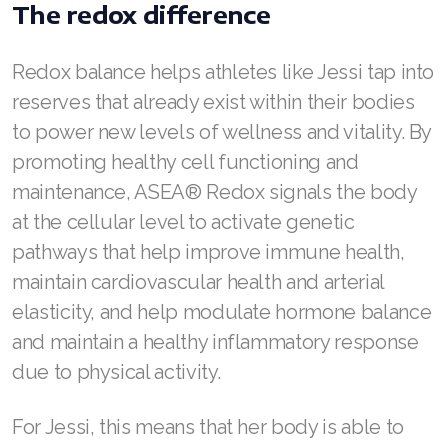
The redox difference
Join ASEA Singapore (English)
Join ASEA Slovakia (Slovenský)
Redox balance helps athletes like Jessi tap into
reserves that already exist within their bodies
Join ASEA Slovenia (Slovenščina)
to power new levels of wellness and vitality. By
Join ASEA Spain (Español)
promoting healthy cell functioning and
maintenance, ASEA® Redox signals the body
Join ASEA Sweden (Svenska)
at the cellular level to activate genetic
Join ASEA Switzerland (Deutsch)
pathways that help improve immune health,
maintain cardiovascular health and arterial
Join ASEA Switzerland (Français)
elasticity, and help modulate hormone balance
Join ASEA Taiwan (中文)
and maintain a healthy inflammatory response
due to physical activity.
Join ASEA Thailand (ไทย)
Join ASEA United Kingdom (English)
For Jessi, this means that her body is able to