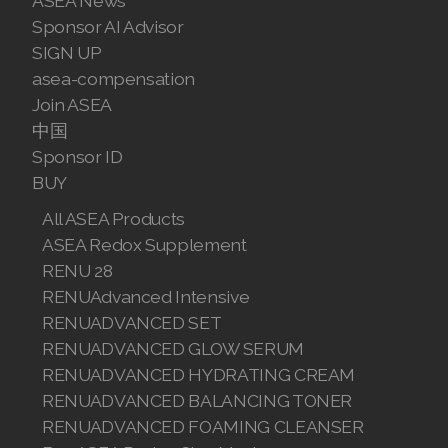
ASEA News
Sponsor AI Advisor
SIGN UP
asea-compensation
Join ASEA
中国
Sponsor ID
BUY
All ASEA Products
ASEA Redox Supplement
RENU 28
RENUAdvanced Intensive
RENUADVANCED SET
RENUADVANCED GLOW SERUM
RENUADVANCED HYDRATING CREAM
RENUADVANCED BALANCING TONER
RENUADVANCED FOAMING CLEANSER