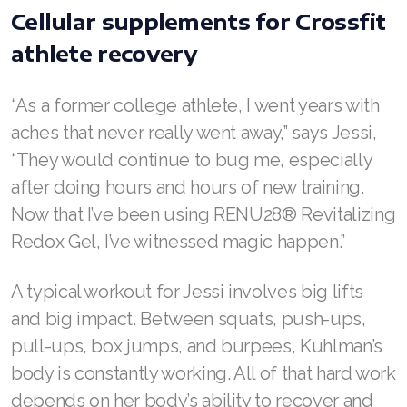
Cellular supplements for Crossfit
athlete recovery
Join ASEA Australia (English)
“As a former college athlete, I went years with
Join ASEA Australia (中文(澳洲)
aches that never really went away,” says Jessi,
“They would continue to bug me, especially
Join ASEA Austria (Deutsch)
after doing hours and hours of new training.
Join ASEA Belgium (Français)
Now that I’ve been using RENU28® Revitalizing
Redox Gel, I’ve witnessed magic happen.”
Join ASEA Belgium (Nederlands)
Join ASEA Canada (English)
A typical workout for Jessi involves big lifts
and big impact. Between squats, push-ups,
Join ASEA Canada (Français)
pull-ups, box jumps, and burpees, Kuhlman’s
JOIN ASEA Croatia (Hrvatski)
body is constantly working. All of that hard work
depends on her body’s ability to recover and
Join ASEA Czech Republic (Čeština)