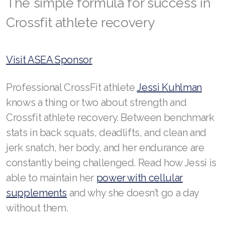
The simple formula for success in
Crossfit athlete recovery
RENUADVANCED BALANCING TONER
RENUADVANCED FOAMING CLEANSER
Visit ASEA Sponsor
Buy ASEA Redox Clay Mask
REDOXEnergy
Professional CrossFit athlete
Jessi Kuhlman
knows a thing or two about strength and
REDOXMood
Crossfit athlete recovery. Between benchmark
REDOXMind
stats in back squats, deadlifts, and clean and
jerk snatch, her body, and her endurance are
ASEA VIA OMEGA
constantly being challenged. Read how Jessi is
ASEA VIA BIOME
able to maintain her
power with cellular
supplements
and why she doesn’t go a day
ASEA VIA SOURCE
without them.
ASEA VIA LIFEMAX