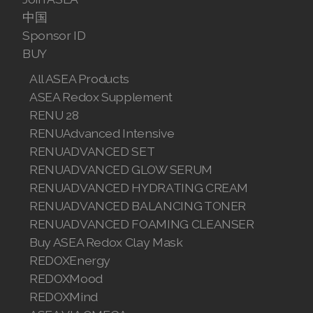
中国
Sponsor ID
BUY
All ASEA Products
ASEA Redox Supplement
RENU 28
RENUAdvanced Intensive
RENUADVANCED SET
RENUADVANCED GLOW SERUM
RENUADVANCED HYDRATING CREAM
RENUADVANCED BALANCING TONER
RENUADVANCED FOAMING CLEANSER
Buy ASEA Redox Clay Mask
REDOXEnergy
REDOXMood
REDOXMind