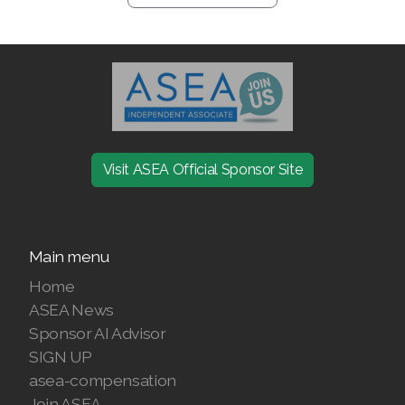
Visit ASEA Official Sponsor Site
Main menu
Home
ASEA News
Sponsor AI Advisor
SIGN UP
asea-compensation
Join ASEA