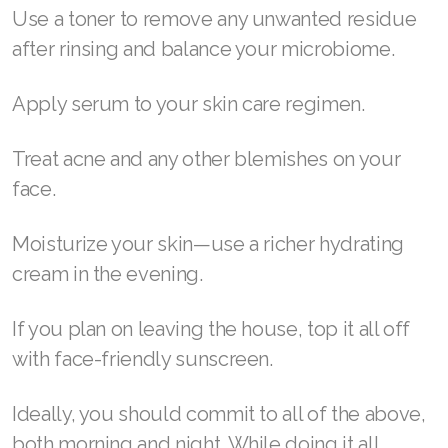
Use a toner to remove any unwanted residue
Join ASEA Malaysia (English)
after rinsing and balance your microbiome.
Join ASEA Malaysia (中文)
Apply serum to your skin care regimen.
Join ASEA Mexico (Español)
Treat acne and any other blemishes on your
Join ASEA Netherlands (Nederlands)
face.
Join ASEA New Zealand (English)
Moisturize your skin—use a richer hydrating
Join ASEA Norway (Norsk)
cream in the evening.
Join ASEA Philippines (English)
If you plan on leaving the house, top it all off
Join ASEA Poland (English)
with face-friendly sunscreen.
Join ASEA Portugal (Português)
Ideally, you should commit to all of the above,
Join ASEA Romania (Română)
both morning and night. While doing it all