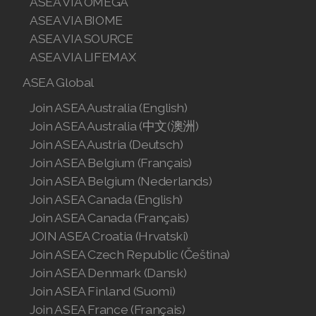
ASEA VIA OMEGA
ASEA VIA BIOME
ASEA VIA SOURCE
ASEA VIA LIFEMAX
ASEA Global
Join ASEA Australia (English)
Join ASEA Australia (中文(澳洲)
Join ASEA Austria (Deutsch)
Join ASEA Belgium (Français)
Join ASEA Belgium (Nederlands)
Join ASEA Canada (English)
Join ASEA Canada (Français)
JOIN ASEA Croatia (Hrvatski)
Join ASEA Czech Republic (Čeština)
Join ASEA Denmark (Dansk)
Join ASEA Finland (Suomi)
Join ASEA France (Français)