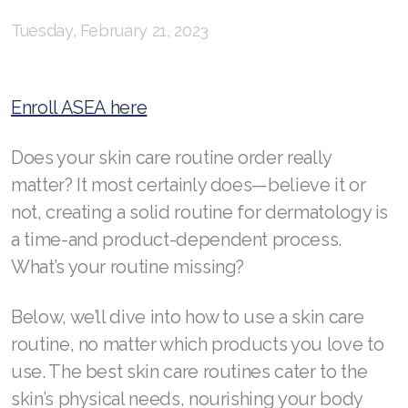
Tuesday, February 21, 2023
RENUADVANCED BALANCING TONER
RENUADVANCED FOAMING CLEANSER
Enroll ASEA here
Buy ASEA Redox Clay Mask
Does your skin care routine order really
REDOXEnergy
matter? It most certainly does—believe it or
REDOXMood
not, creating a solid routine for dermatology is
REDOXMind
a time-and product-dependent process.
What’s your routine missing?
ASEA VIA OMEGA
Below, we’ll dive into how to use a skin care
ASEA VIA BIOME
routine, no matter which products you love to
ASEA VIA SOURCE
use. The best skin care routines cater to the
ASEA VIA LIFEMAX
skin’s physical needs, nourishing your body