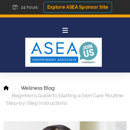
Explore ASEA Sponsor Site
24 hours
Wellness Blog
Beginner's Guide to Starting a Skin Care Routine:
Step-by-Step Instructions