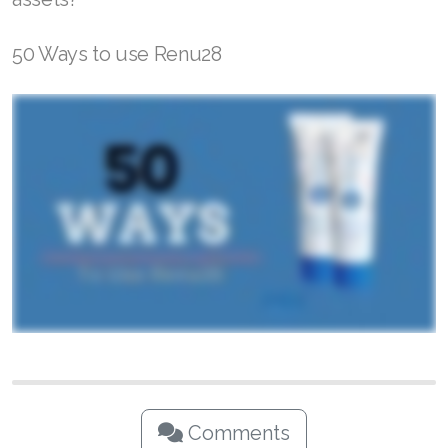
50 Ways to use Renu28
Comments