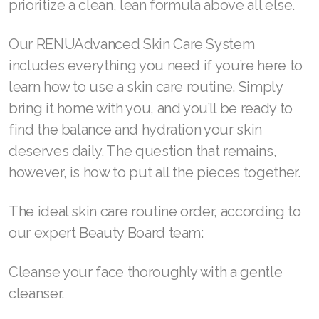
prioritize a clean, lean formula above all else.
Join ASEA Denmark (Dansk)
Our RENUAdvanced Skin Care System
Join ASEA Finland (Suomi)
includes everything you need if you’re here to
learn how to use a skin care routine. Simply
Join ASEA France (Français)
bring it home with you, and you’ll be ready to
Join ASEA Germany (Deutsch)
find the balance and hydration your skin
deserves daily. The question that remains,
Join ASEA Hong Kong (English)
however, is how to put all the pieces together.
Join ASEA Hong Kong (中文)
The ideal skin care routine order, according to
Join ASEA Hungary (Magyar)
our expert Beauty Board team:
Join ASEA Ireland (English)
Cleanse your face thoroughly with a gentle
Join ASEA Italy (Italiano)
cleanser.
Join ASEA Malaysia (Bahasa Malaysia)