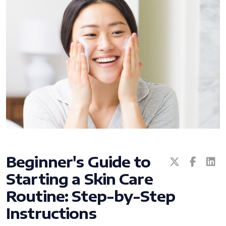
All ASEA Products
ASEA Redox Supplement
RENU 28
RENUAdvanced Intensive
Beginner's Guide to
Starting a Skin Care
RENUADVANCED SET
Routine: Step-by-Step
RENUADVANCED GLOW SERUM
Instructions
RENUADVANCED HYDRATING CREAM