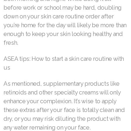
before work or school may be hard, doubling
Join ASEA Singapore (English)
down on your skin care routine order after
Join ASEA Slovakia (Slovenský)
you’re home for the day will likely be more than
Join ASEA Slovenia (Slovenščina)
enough to keep your skin looking healthy and
fresh.
Join ASEA Spain (Español)
ASEA tips: How to start a skin care routine with
Join ASEA Sweden (Svenska)
us
Join ASEA Switzerland (Deutsch)
As mentioned, supplementary products like
Join ASEA Switzerland (Français)
retinoids and other specialty creams will only
Join ASEA Taiwan (中文)
enhance your complexion. It’s wise to apply
these extras after your face is totally clean and
Join ASEA Thailand (ไทย)
dry, or you may risk diluting the product with
Join ASEA United Kingdom (English)
any water remaining on your face.