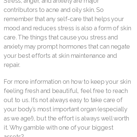
Stress, anger, and anxiety are major
contributors to acne and oily skin. So
remember that any self-care that helps your
mood and reduces stress is also a form of skin
care. The things that cause you stress and
anxiety may prompt hormones that can negate
your best efforts at skin maintenance and
repair.
For more information on how to keep your skin
feeling fresh and beautiful, feel free to reach
out to us. It’s not always easy to take care of
your body’s most important organ (especially
as we age!), but the effort is always well worth
it. Why gamble with one of your biggest
assets?