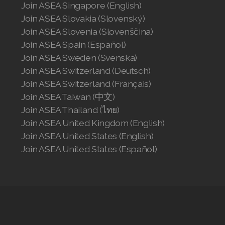
Join ASEA Singapore (English)
Join ASEA Slovakia (Slovenský)
Join ASEA Slovenia (Slovenščina)
Join ASEA Spain (Español)
Join ASEA Sweden (Svenska)
Join ASEA Switzerland (Deutsch)
Join ASEA Switzerland (Français)
Join ASEA Taiwan (中文)
Join ASEA Thailand (ไทย)
Join ASEA United Kingdom (English)
Join ASEA United States (English)
Join ASEA United States (Español)