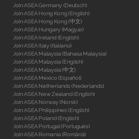
Join ASEA Germany (Deutsch)
Join ASEA Hong Kong (English)
Join ASEA Hong Kong (中文)
Join ASEA Hungary (Magyar)
Join ASEA Ireland (English)
Join ASEA Italy (Italiano)
Join ASEA Malaysia (Bahasa Malaysia)
Join ASEA Malaysia (English)
Join ASEA Malaysia (中文)
Join ASEA Mexico (Español)
Join ASEA Netherlands (Nederlands)
Join ASEA New Zealand (English)
Join ASEA Norway (Norsk)
Join ASEA Philippines (English)
Join ASEA Poland (English)
Join ASEA Portugal (Português)
Join ASEA Romania (Română)