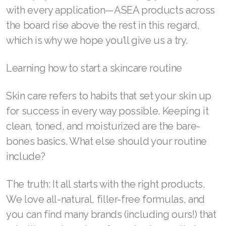
with every application—ASEA products across
the board rise above the rest in this regard,
which is why we hope you’ll give us a try.
Join ASEA Australia (English)
Learning how to start a skincare routine
Join ASEA Australia (中文(澳洲)
Join ASEA Austria (Deutsch)
Skin care refers to habits that set your skin up
for success in every way possible. Keeping it
Join ASEA Belgium (Français)
clean, toned, and moisturized are the bare-
Join ASEA Belgium (Nederlands)
bones basics. What else should your routine
include?
Join ASEA Canada (English)
Join ASEA Canada (Français)
The truth: It all starts with the right products.
We love all-natural, filler-free formulas, and
JOIN ASEA Croatia (Hrvatski)
you can find many brands (including ours!) that
Join ASEA Czech Republic (Čeština)