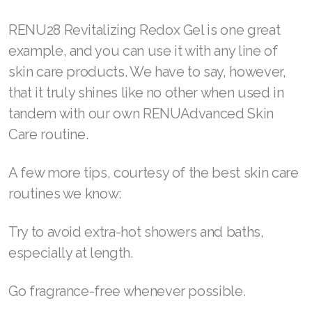
Join ASEA United States (English)
RENU28 Revitalizing Redox Gel is one great
Join ASEA United States (Español)
example, and you can use it with any line of
skin care products. We have to say, however,
that it truly shines like no other when used in
tandem with our own RENUAdvanced Skin
Care routine.
A few more tips, courtesy of the best skin care
routines we know:
Try to avoid extra-hot showers and baths,
especially at length.
Go fragrance-free whenever possible.