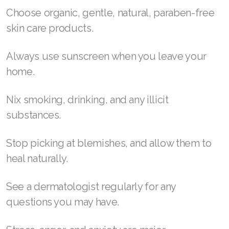
Choose organic, gentle, natural, paraben-free
skin care products.
Always use sunscreen when you leave your
home.
Nix smoking, drinking, and any illicit
substances.
Stop picking at blemishes, and allow them to
heal naturally.
See a dermatologist regularly for any
questions you may have.