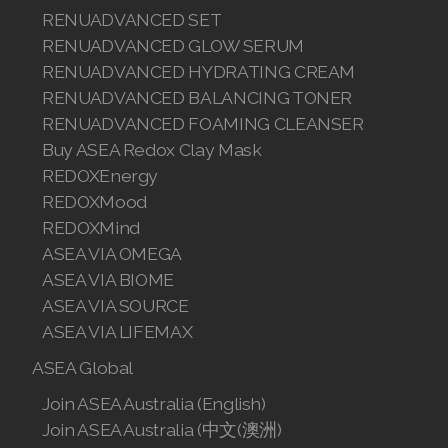
RENUADVANCED SET
RENUADVANCED GLOW SERUM
RENUADVANCED HYDRATING CREAM
RENUADVANCED BALANCING TONER
RENUADVANCED FOAMING CLEANSER
Buy ASEA Redox Clay Mask
REDOXEnergy
REDOXMood
REDOXMind
ASEA VIA OMEGA
ASEA VIA BIOME
ASEA VIA SOURCE
ASEA VIA LIFEMAX
ASEA Global
Join ASEA Australia (English)
Join ASEA Australia (中文(澳洲)