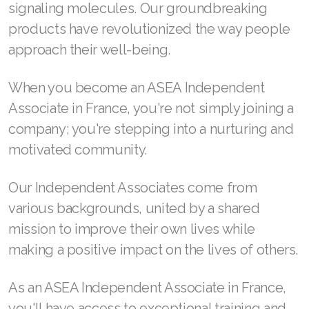
signaling molecules. Our groundbreaking
products have revolutionized the way people
approach their well-being.
Join ASEA Australia (English)
When you become an ASEA Independent
Join ASEA Australia (中文(澳洲)
Associate in France, you're not simply joining a
Join ASEA Austria (Deutsch)
company; you're stepping into a nurturing and
motivated community.
Join ASEA Belgium (Français)
Join ASEA Belgium (Nederlands)
Our Independent Associates come from
various backgrounds, united by a shared
Join ASEA Canada (English)
mission to improve their own lives while
Join ASEA Canada (Français)
making a positive impact on the lives of others.
JOIN ASEA Croatia (Hrvatski)
As an ASEA Independent Associate in France,
Join ASEA Czech Republic (Čeština)
you'll have access to exceptional training and