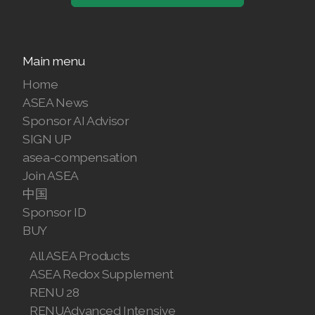
Join ASEA United States (English)
Join ASEA United States (Español)
Main menu
Home
ASEA News
Sponsor AI Advisor
SIGN UP
asea-compensation
Join ASEA
中国
Sponsor ID
BUY
All ASEA Products
ASEA Redox Supplement
RENU 28
RENUAdvanced Intensive