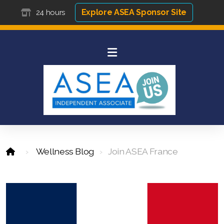
Explore ASEA Sponsor Site
24 hours
Wellness Blog
Join ASEA France