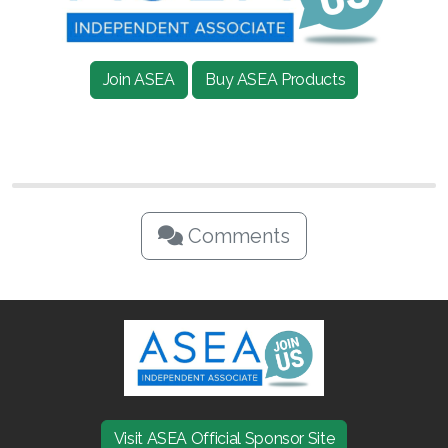
Join ASEA Singapore (English)
Join ASEA Slovakia (Slovenský)
Join ASEA
Buy ASEA Products
Join ASEA Slovenia (Slovenščina)
Join ASEA Spain (Español)
Join ASEA Sweden (Svenska)
Comments
Join ASEA Switzerland (Deutsch)
Join ASEA Switzerland (Français)
Join ASEA Taiwan (中文)
Join ASEA Thailand (ไทย)
Join ASEA United Kingdom (English)
Visit ASEA Official Sponsor Site