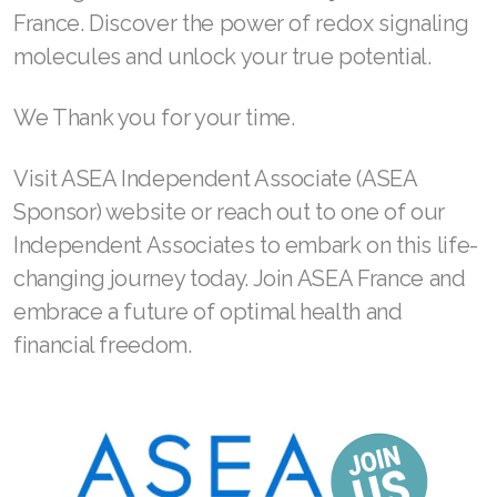
France. Discover the power of redox signaling
Join ASEA Malaysia (English)
molecules and unlock your true potential.
Join ASEA Malaysia (中文)
We Thank you for your time.
Join ASEA Mexico (Español)
Visit ASEA Independent Associate (ASEA
Join ASEA Netherlands (Nederlands)
Sponsor) website or reach out to one of our
Join ASEA New Zealand (English)
Independent Associates to embark on this life-
changing journey today. Join ASEA France and
Join ASEA Norway (Norsk)
embrace a future of optimal health and
Join ASEA Philippines (English)
financial freedom.
Join ASEA Poland (English)
Join ASEA Portugal (Português)
Join ASEA Romania (Română)