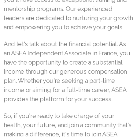
mentorship programs. Our experienced
Join ASEA Denmark (Dansk)
leaders are dedicated to nurturing your growth
Join ASEA Finland (Suomi)
and empowering you to achieve your goals.
Join ASEA France (Français)
And let's talk about the financial potential. As
Join ASEA Germany (Deutsch)
an ASEA Independent Associate in France, you
have the opportunity to create a substantial
Join ASEA Hong Kong (English)
income through our generous compensation
Join ASEA Hong Kong (中文)
plan. Whether you're seeking a part-time
income or aiming for a full-time career, ASEA
Join ASEA Hungary (Magyar)
provides the platform for your success.
Join ASEA Ireland (English)
So, if you're ready to take charge of your
Join ASEA Italy (Italiano)
health, your future, and join a community that's
Join ASEA Malaysia (Bahasa Malaysia)
making a difference, it's time to join ASEA