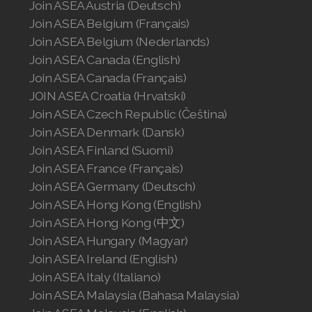
Join ASEA Austria (Deutsch)
Join ASEA Belgium (Français)
Join ASEA Belgium (Nederlands)
Join ASEA Canada (English)
Join ASEA Canada (Français)
JOIN ASEA Croatia (Hrvatski)
Join ASEA Czech Republic (Čeština)
Join ASEA Denmark (Dansk)
Join ASEA Finland (Suomi)
Join ASEA France (Français)
Join ASEA Germany (Deutsch)
Join ASEA Hong Kong (English)
Join ASEA Hong Kong (中文)
Join ASEA Hungary (Magyar)
Join ASEA Ireland (English)
Join ASEA Italy (Italiano)
Join ASEA Malaysia (Bahasa Malaysia)