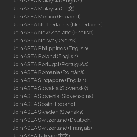
Join ASEA Malaysia (English)
Join ASEA Malaysia (中文)
Join ASEA Mexico (Español)
Join ASEA Netherlands (Nederlands)
Join ASEA New Zealand (English)
Join ASEA Norway (Norsk)
Join ASEA Philippines (English)
Join ASEA Poland (English)
Join ASEA Portugal (Português)
Join ASEA Romania (Română)
Join ASEA Singapore (English)
Join ASEA Slovakia (Slovenský)
Join ASEA Slovenia (Slovenščina)
Join ASEA Spain (Español)
Join ASEA Sweden (Svenska)
Join ASEA Switzerland (Deutsch)
Join ASEA Switzerland (Français)
Join ASEA Taiwan (中文)