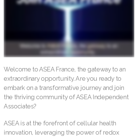
RENUADVANCED BALANCING TONER
RENUADVANCED FOAMING CLEANSER
Buy ASEA Redox Clay Mask
REDOXEnergy
REDOXMood
Welcome to ASEA France, the gateway to an
extraordinary opportunity. Are you ready to
REDOXMind
embark on a transformative journey and join
ASEA VIA OMEGA
the thriving community of ASEA Independent
Associates?
ASEA VIA BIOME
ASEA VIA SOURCE
ASEA is at the forefront of cellular health
innovation, leveraging the power of redox
ASEA VIA LIFEMAX