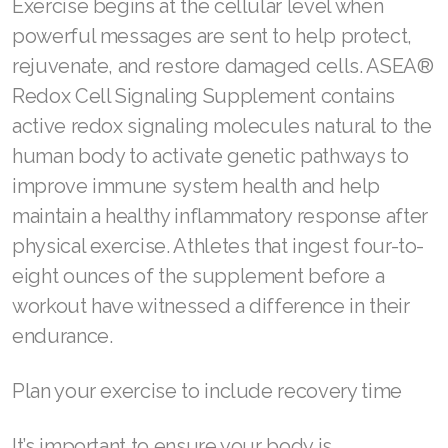
Exercise begins at the cellular level when
Join ASEA Singapore (English)
powerful messages are sent to help protect,
rejuvenate, and restore damaged cells. ASEA®
Join ASEA Slovakia (Slovenský)
Redox Cell Signaling Supplement contains
Join ASEA Slovenia (Slovenščina)
active redox signaling molecules natural to the
human body to activate genetic pathways to
Join ASEA Spain (Español)
improve immune system health and help
Join ASEA Sweden (Svenska)
maintain a healthy inflammatory response after
physical exercise. Athletes that ingest four-to-
Join ASEA Switzerland (Deutsch)
eight ounces of the supplement before a
Join ASEA Switzerland (Français)
workout have witnessed a difference in their
Join ASEA Taiwan (中文)
endurance.
Join ASEA Thailand (ไทย)
Plan your exercise to include recovery time
Join ASEA United Kingdom (English)
It’s important to ensure your body is