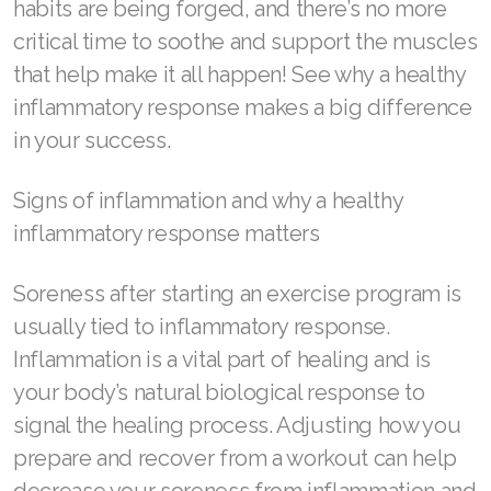
habits are being forged, and there’s no more
critical time to soothe and support the muscles
RENUADVANCED BALANCING TONER
that help make it all happen! See why a healthy
RENUADVANCED FOAMING CLEANSER
inflammatory response makes a big difference
in your success.
Buy ASEA Redox Clay Mask
REDOXEnergy
Signs of inflammation and why a healthy
inflammatory response matters
REDOXMood
REDOXMind
Soreness after starting an exercise program is
usually tied to inflammatory response.
ASEA VIA OMEGA
Inflammation is a vital part of healing and is
ASEA VIA BIOME
your body’s natural biological response to
signal the healing process. Adjusting how you
ASEA VIA SOURCE
prepare and recover from a workout can help
ASEA VIA LIFEMAX