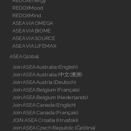
REDOXEnergy
REDOXMood
REDOXMind
ASEA VIA OMEGA
ASEA VIA BIOME
ASEA VIA SOURCE
ASEA VIA LIFEMAX
ASEA Global
Join ASEA Australia (English)
Join ASEA Australia (中文(澳洲)
Join ASEA Austria (Deutsch)
Join ASEA Belgium (Français)
Join ASEA Belgium (Nederlands)
Join ASEA Canada (English)
Join ASEA Canada (Français)
JOIN ASEA Croatia (Hrvatski)
Join ASEA Czech Republic (Čeština)