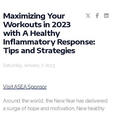
Maximizing Your
Workouts in 2023
with A Healthy
Inflammatory Response:
All ASEA Products
Tips and Strategies
ASEA Redox Supplement
Saturday, January 7, 2023
RENU 28
RENUAdvanced Intensive
Visit ASEA Sponsor
RENUADVANCED SET
Around the world, the New Year has delivered
RENUADVANCED GLOW SERUM
a surge of hope and motivation. New healthy
RENUADVANCED HYDRATING CREAM