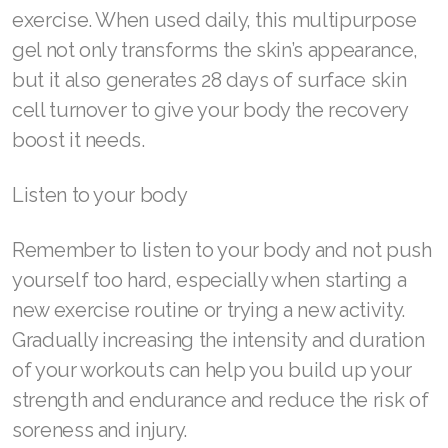
exercise. When used daily, this multipurpose
gel not only transforms the skin’s appearance,
but it also generates 28 days of surface skin
cell turnover to give your body the recovery
boost it needs.
Listen to your body
Remember to listen to your body and not push
yourself too hard, especially when starting a
new exercise routine or trying a new activity.
Gradually increasing the intensity and duration
of your workouts can help you build up your
strength and endurance and reduce the risk of
soreness and injury.