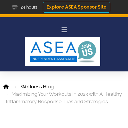
Explore ASEA Sponsor Site
24 hours
Wellness Blog
Maximizing Your Workouts in 2023 with A Healthy
Inflammatory Response: Tips and Strategies