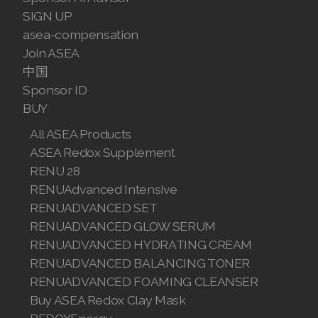
SIGN UP
asea-compensation
Join ASEA
中国
Sponsor ID
BUY
All ASEA Products
ASEA Redox Supplement
RENU 28
RENUAdvanced Intensive
RENUADVANCED SET
RENUADVANCED GLOW SERUM
RENUADVANCED HYDRATING CREAM
RENUADVANCED BALANCING TONER
RENUADVANCED FOAMING CLEANSER
Buy ASEA Redox Clay Mask