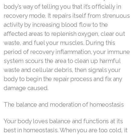
body’s way of telling you that it’s officially in
Join ASEA Denmark (Dansk)
recovery mode. It repairs itself from strenuous
activity by increasing blood flow to the
Join ASEA Finland (Suomi)
affected areas to replenish oxygen, clear out
Join ASEA France (Français)
waste, and fuel your muscles. During this
period of recovery inflammation, your immune
Join ASEA Germany (Deutsch)
system scours the area to clean up harmful
Join ASEA Hong Kong (English)
waste and cellular debris, then signals your
body to begin the repair process and fix any
Join ASEA Hong Kong (中文)
damage caused.
Join ASEA Hungary (Magyar)
The balance and moderation of homeostasis
Join ASEA Ireland (English)
Join ASEA Italy (Italiano)
Your body loves balance and functions at its
best in homeostasis. When you are too cold, it
Join ASEA Malaysia (Bahasa Malaysia)