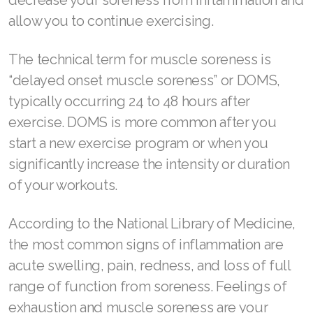
decrease your soreness from inflammation and
allow you to continue exercising.
The technical term for muscle soreness is
Join ASEA Australia (English)
“delayed onset muscle soreness” or DOMS,
Join ASEA Australia (中文(澳洲)
typically occurring 24 to 48 hours after
exercise. DOMS is more common after you
Join ASEA Austria (Deutsch)
start a new exercise program or when you
Join ASEA Belgium (Français)
significantly increase the intensity or duration
of your workouts.
Join ASEA Belgium (Nederlands)
Join ASEA Canada (English)
According to the National Library of Medicine,
the most common signs of inflammation are
Join ASEA Canada (Français)
acute swelling, pain, redness, and loss of full
JOIN ASEA Croatia (Hrvatski)
range of function from soreness. Feelings of
exhaustion and muscle soreness are your
Join ASEA Czech Republic (Čeština)