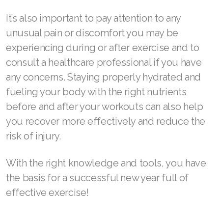
It’s also important to pay attention to any
unusual pain or discomfort you may be
experiencing during or after exercise and to
consult a healthcare professional if you have
any concerns. Staying properly hydrated and
fueling your body with the right nutrients
before and after your workouts can also help
you recover more effectively and reduce the
risk of injury.
With the right knowledge and tools, you have
the basis for a successful new year full of
effective exercise!