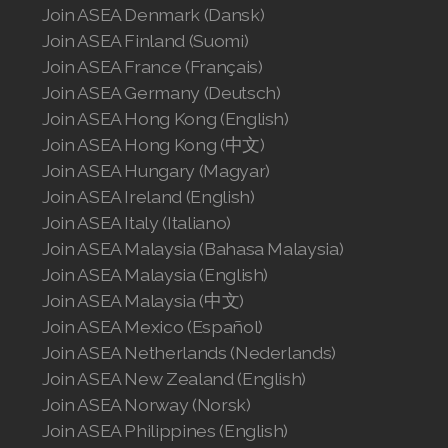
Join ASEA Denmark (Dansk)
Join ASEA Finland (Suomi)
Join ASEA France (Français)
Join ASEA Germany (Deutsch)
Join ASEA Hong Kong (English)
Join ASEA Hong Kong (中文)
Join ASEA Hungary (Magyar)
Join ASEA Ireland (English)
Join ASEA Italy (Italiano)
Join ASEA Malaysia (Bahasa Malaysia)
Join ASEA Malaysia (English)
Join ASEA Malaysia (中文)
Join ASEA Mexico (Español)
Join ASEA Netherlands (Nederlands)
Join ASEA New Zealand (English)
Join ASEA Norway (Norsk)
Join ASEA Philippines (English)