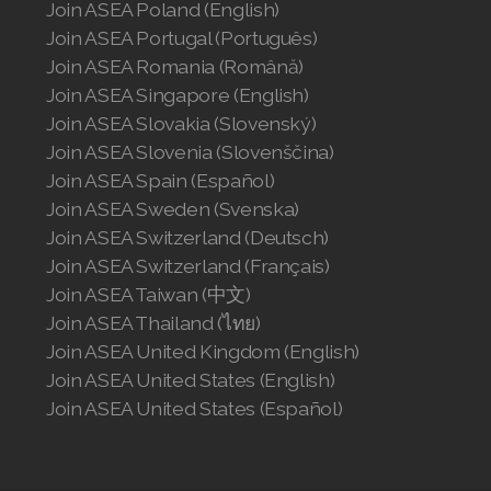
Join ASEA Poland (English)
Join ASEA Portugal (Português)
Join ASEA Romania (Română)
Join ASEA Singapore (English)
Join ASEA Slovakia (Slovenský)
Join ASEA Slovenia (Slovenščina)
Join ASEA Spain (Español)
Join ASEA Sweden (Svenska)
Join ASEA Switzerland (Deutsch)
Join ASEA Switzerland (Français)
Join ASEA Taiwan (中文)
Join ASEA Thailand (ไทย)
Join ASEA United Kingdom (English)
Join ASEA United States (English)
Join ASEA United States (Español)