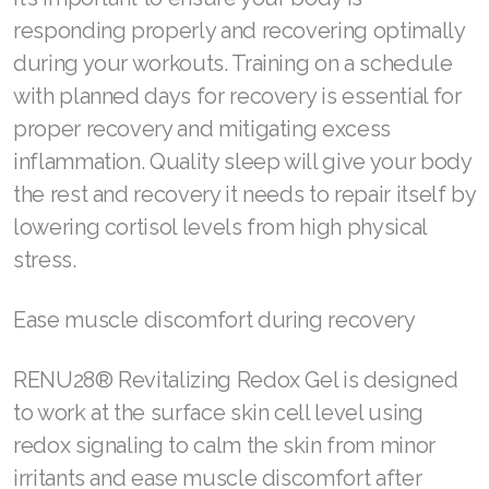
Join ASEA United States (English)
responding properly and recovering optimally
during your workouts. Training on a schedule
Join ASEA United States (Español)
with planned days for recovery is essential for
proper recovery and mitigating excess
inflammation. Quality sleep will give your body
the rest and recovery it needs to repair itself by
lowering cortisol levels from high physical
stress.
Ease muscle discomfort during recovery
RENU28® Revitalizing Redox Gel is designed
to work at the surface skin cell level using
redox signaling to calm the skin from minor
irritants and ease muscle discomfort after