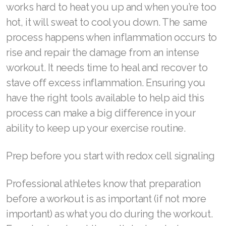
works hard to heat you up and when you’re too
Join ASEA Malaysia (English)
hot, it will sweat to cool you down. The same
process happens when inflammation occurs to
Join ASEA Malaysia (中文)
rise and repair the damage from an intense
Join ASEA Mexico (Español)
workout. It needs time to heal and recover to
stave off excess inflammation. Ensuring you
Join ASEA Netherlands (Nederlands)
have the right tools available to help aid this
Join ASEA New Zealand (English)
process can make a big difference in your
ability to keep up your exercise routine.
Join ASEA Norway (Norsk)
Join ASEA Philippines (English)
Prep before you start with redox cell signaling
Join ASEA Poland (English)
Professional athletes know that preparation
Join ASEA Portugal (Português)
before a workout is as important (if not more
important) as what you do during the workout.
Join ASEA Romania (Română)