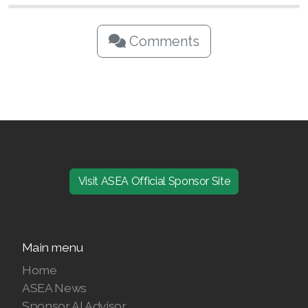
Comments
Visit ASEA Official Sponsor Site
Main menu
Home
ASEA News
Sponsor AI Advisor