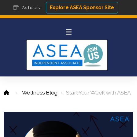
Explore ASEA Sponsor Site
24 hours
Wellness Blog
Start Your Week with ASEA