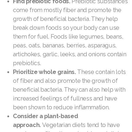
Find prebiotic foods.
Prebiotic substances
Join ASEA Romania (Română)
come from mostly fiber and promote the
growth of beneficial bacteria. They help
Join ASEA Singapore (English)
break down foods so your body can use
Join ASEA Slovakia (Slovenský)
them for fuel. Foods like legumes, beans,
peas, oats, bananas, berries, asparagus,
Join ASEA Slovenia (Slovenščina)
artichokes, garlic, leeks, and onions contain
Join ASEA Spain (Español)
prebiotics.
Prioritize whole grains.
These contain lots
Join ASEA Sweden (Svenska)
of fiber and also promote the growth of
Join ASEA Switzerland (Deutsch)
beneficial bacteria. They can also help with
increased feelings of fullness and have
Join ASEA Switzerland (Français)
been shown to reduce inflammation.
Join ASEA Taiwan (中文)
Consider a plant-based
approach.
Vegetarian diets tend to have
Join ASEA Thailand (ไทย)