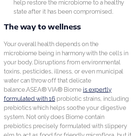
help restore the microbiome to a healthy
state after it has been compromised.
The way to wellness
Your overall health depends on the
microbiome being in harmony with the cells in
your body. Disruptions from environmental
toxins, pesticides, illness, or even municipal
water can throw off that delicate
balance.ASEA® VIA® Biome
is expertly
formulated with 16
probiotic strains, including
prebiotics which helps soothe your digestive
system. Not only does Biome contain
prebiotics precisely formulated with slippery
elm to act as food for friendly microflora, but it