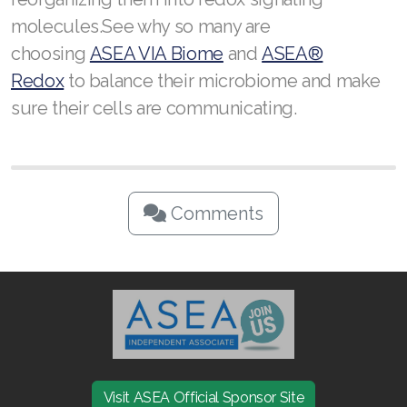
molecules.See why so many are
choosing
ASEA VIA Biome
and
ASEA®
Redox
to balance their microbiome and make
sure their cells are communicating.
Comments
Visit ASEA Official Sponsor Site