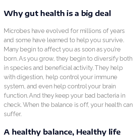
ASEA VIA LIFEMAX
Why gut health is a big deal
Microbes have evolved for millions of years
and some have learned to help you survive.
Join ASEA Australia (English)
Many begin to affect you as soon as you’re
Join ASEA Australia (中文(澳洲)
born. As you grow, they begin to diversify both
in species and beneficial activity. They help
Join ASEA Austria (Deutsch)
with digestion, help control your immune
Join ASEA Belgium (Français)
system, and even help control your brain
function. And they keep your bad bacteria in
Join ASEA Belgium (Nederlands)
check. When the balance is off, your health can
Join ASEA Canada (English)
suffer.
Join ASEA Canada (Français)
A healthy balance, Healthy life