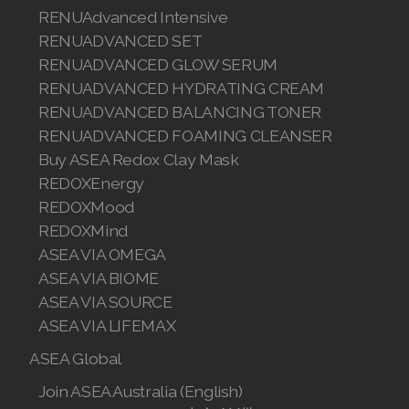
RENUAdvanced Intensive
RENUADVANCED SET
RENUADVANCED GLOW SERUM
RENUADVANCED HYDRATING CREAM
RENUADVANCED BALANCING TONER
RENUADVANCED FOAMING CLEANSER
Buy ASEA Redox Clay Mask
REDOXEnergy
REDOXMood
REDOXMind
ASEA VIA OMEGA
ASEA VIA BIOME
ASEA VIA SOURCE
ASEA VIA LIFEMAX
ASEA Global
Join ASEA Australia (English)