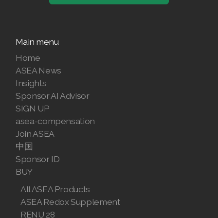
Main menu
Home
ASEA News
Insights
Sponsor AI Advisor
SIGN UP
asea-compensation
Join ASEA
中国
Sponsor ID
BUY
All ASEA Products
ASEA Redox Supplement
RENU 28