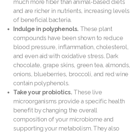
much more fiber than animal-based diets
Join ASEA United Kingdom (English)
and are richer in nutrients, increasing levels
of beneficial bacteria.
Join ASEA United States (English)
Indulge in polyphenols.
These plant
Join ASEA United States (Español)
compounds have been shown to reduce
blood pressure, inflammation, cholesterol,
and even aid with oxidative stress. Dark
chocolate, grape skins, green tea, almonds,
onions, blueberries, broccoli, and red wine
contain polyphenols.
Take your probiotics.
These live
microorganisms provide a specific health
benefit by changing the overall
composition of your microbiome and
supporting your metabolism. They also