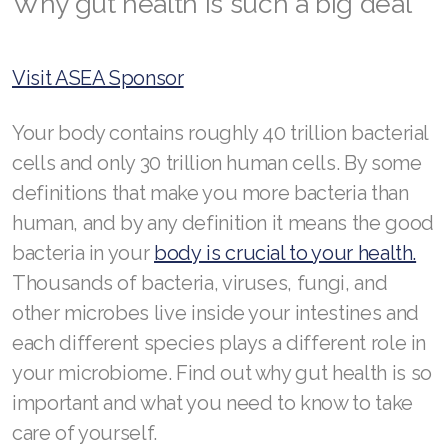
Why gut health is such a big deal
RENUADVANCED GLOW SERUM
RENUADVANCED HYDRATING CREAM
Visit ASEA Sponsor
RENUADVANCED BALANCING TONER
Your body contains roughly 40 trillion bacterial
RENUADVANCED FOAMING CLEANSER
cells and only 30 trillion human cells. By some
Buy ASEA Redox Clay Mask
definitions that make you more bacteria than
human, and by any definition it means the good
REDOXEnergy
bacteria in your
body is crucial to your health.
REDOXMood
Thousands of bacteria, viruses, fungi, and
REDOXMind
other microbes live inside your intestines and
each different species plays a different role in
ASEA VIA OMEGA
your microbiome. Find out why gut health is so
ASEA VIA BIOME
important and what you need to know to take
care of yourself.
ASEA VIA SOURCE