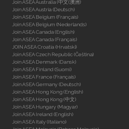
Join ASEA Australia (中文(澳洲)
Join ASEA Austria (Deutsch)
Join ASEA Belgium (Français)
Join ASEA Belgium (Nederlands)
Join ASEA Canada (English)
Join ASEA Canada (Français)
JOIN ASEA Croatia (Hrvatski)
Join ASEA Czech Republic (Čeština)
Join ASEA Denmark (Dansk)
Join ASEA Finland (Suomi)
Join ASEA France (Français)
Join ASEA Germany (Deutsch)
Join ASEA Hong Kong (English)
Join ASEA Hong Kong (中文)
Join ASEA Hungary (Magyar)
Join ASEA Ireland (English)
Join ASEA Italy (Italiano)