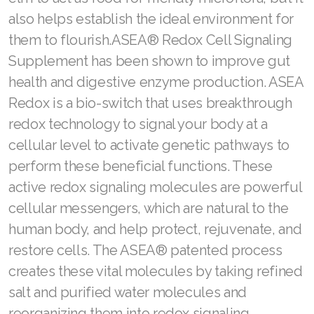
also helps establish the ideal environment for
them to flourish.ASEA® Redox Cell Signaling
Supplement has been shown to improve gut
health and digestive enzyme production. ASEA
Redox is a bio-switch that uses breakthrough
redox technology to signal your body at a
cellular level to activate genetic pathways to
perform these beneficial functions. These
active redox signaling molecules are powerful
cellular messengers, which are natural to the
human body, and help protect, rejuvenate, and
restore cells. The ASEA® patented process
creates these vital molecules by taking refined
salt and purified water molecules and
reorganizing them into redox signaling