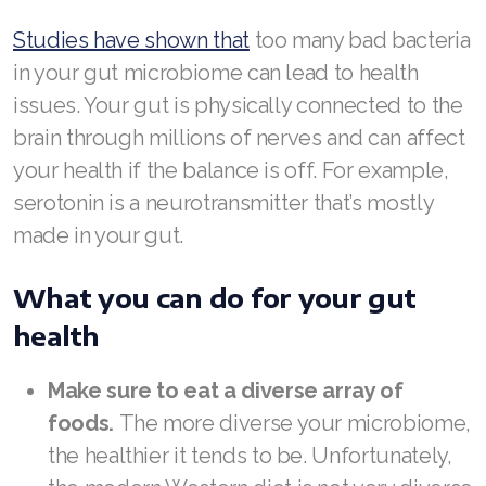
JOIN ASEA Croatia (Hrvatski)
Studies have shown that
too many bad bacteria
Join ASEA Czech Republic (Čeština)
in your gut microbiome can lead to health
Join ASEA Denmark (Dansk)
issues. Your gut is physically connected to the
brain through millions of nerves and can affect
Join ASEA Finland (Suomi)
your health if the balance is off. For example,
Join ASEA France (Français)
serotonin is a neurotransmitter that’s mostly
made in your gut.
Join ASEA Germany (Deutsch)
Join ASEA Hong Kong (English)
What you can do for your gut
health
Join ASEA Hong Kong (中文)
Join ASEA Hungary (Magyar)
Make sure to eat a diverse array of
foods.
The more diverse your microbiome,
Join ASEA Ireland (English)
the healthier it tends to be. Unfortunately,
Join ASEA Italy (Italiano)