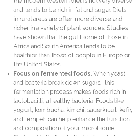
the modern Western diet is not very diverse
and tends to be rich in fat and sugar. Diets
Join ASEA Malaysia (Bahasa Malaysia)
in rural areas are often more diverse and
Join ASEA Malaysia (English)
richer in a variety of plant sources. Studies
have shown that the gut biome of those in
Join ASEA Malaysia (中文)
Africa and South America tends to be
Join ASEA Mexico (Español)
healthier than those of people in Europe or
the United States.
Join ASEA Netherlands (Nederlands)
Focus on fermented foods.
When yeast
Join ASEA New Zealand (English)
and bacteria break down sugars, this
fermentation process makes foods rich in
Join ASEA Norway (Norsk)
lactobacilli, a healthy bacteria. Foods like
Join ASEA Philippines (English)
yogurt, kombucha, kimchi, sauerkraut, kefir,
and tempeh can help enhance the function
Join ASEA Poland (English)
and composition of your microbiome.
Join ASEA Portugal (Português)