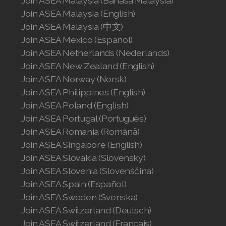
Join ASEA Malaysia (Bahasa Malaysia)
Join ASEA Malaysia (English)
Join ASEA Malaysia (中文)
Join ASEA Mexico (Español)
Join ASEA Netherlands (Nederlands)
Join ASEA New Zealand (English)
Join ASEA Norway (Norsk)
Join ASEA Philippines (English)
Join ASEA Poland (English)
Join ASEA Portugal (Português)
Join ASEA Romania (Română)
Join ASEA Singapore (English)
Join ASEA Slovakia (Slovenský)
Join ASEA Slovenia (Slovenščina)
Join ASEA Spain (Español)
Join ASEA Sweden (Svenska)
Join ASEA Switzerland (Deutsch)
Join ASEA Switzerland (Français)