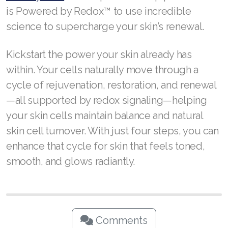
is Powered by Redox™ to use incredible
science to supercharge your skin’s renewal.
Kickstart the power your skin already has
within. Your cells naturally move through a
cycle of rejuvenation, restoration, and renewal
—all supported by redox signaling—helping
your skin cells maintain balance and natural
skin cell turnover. With just four steps, you can
enhance that cycle for skin that feels toned,
smooth, and glows radiantly.
Comments