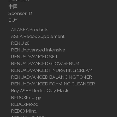
中国
Sponsor ID
BUY
All ASEA Products
ASEA Redox Supplement
RENU 28
RENUAdvanced Intensive
RENUADVANCED SET
RENUADVANCED GLOW SERUM
RENUADVANCED HYDRATING CREAM
RENUADVANCED BALANCING TONER
RENUADVANCED FOAMING CLEANSER
Buy ASEA Redox Clay Mask
REDOXEnergy
REDOXMood
REDOXMind