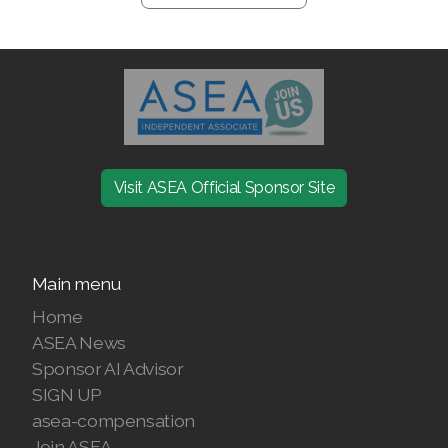
Visit ASEA Official Sponsor Site
Main menu
Home
ASEA News
Sponsor AI Advisor
SIGN UP
asea-compensation
Join ASEA