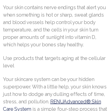
Your skin contains nerve endings that alert you
when something is hot or sharp, sweat glands
and blood vessels help control your body
temperature, and the cells in your skin turn
proper amounts of sunlight into vitamin D,
which helps your bones stay healthy.
Use products that targets aging at the cellular
level
Your skincare system can be your hidden
superpower. With a little help, your skin knows
just how to dodge any dulling effects of time,
stress, and pollution.
RENUAdvanced® Skin
Care System
is a simple four-step process that