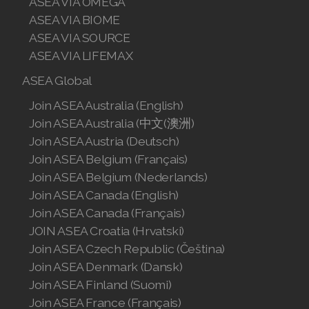
ASEA VIA OMEGA
ASEA VIA BIOME
ASEA VIA SOURCE
ASEA VIA LIFEMAX
ASEA Global
Join ASEA Australia (English)
Join ASEA Australia (中文(澳洲)
Join ASEA Austria (Deutsch)
Join ASEA Belgium (Français)
Join ASEA Belgium (Nederlands)
Join ASEA Canada (English)
Join ASEA Canada (Français)
JOIN ASEA Croatia (Hrvatski)
Join ASEA Czech Republic (Čeština)
Join ASEA Denmark (Dansk)
Join ASEA Finland (Suomi)
Join ASEA France (Français)