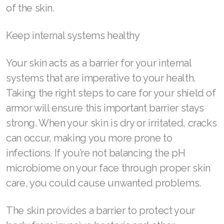
of the skin.
Join ASEA Singapore (English)
Join ASEA Slovakia (Slovenský)
Keep internal systems healthy
Join ASEA Slovenia (Slovenščina)
Your skin acts as a barrier for your internal
systems that are imperative to your health.
Join ASEA Spain (Español)
Taking the right steps to care for your shield of
Join ASEA Sweden (Svenska)
armor will ensure this important barrier stays
strong. When your skin is dry or irritated, cracks
Join ASEA Switzerland (Deutsch)
can occur, making you more prone to
Join ASEA Switzerland (Français)
infections. If you’re not balancing the pH
Join ASEA Taiwan (中文)
microbiome on your face through proper skin
care, you could cause unwanted problems.
Join ASEA Thailand (ไทย)
The skin provides a barrier to protect your
Join ASEA United Kingdom (English)