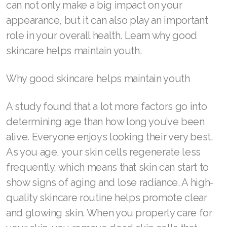
can not only make a big impact on your
appearance, but it can also play an important
role in your overall health. Learn why good
Join ASEA Australia (English)
skincare helps maintain youth.
Join ASEA Australia (中文(澳洲)
Why good skincare helps maintain youth
Join ASEA Austria (Deutsch)
A study found that a lot more factors go into
Join ASEA Belgium (Français)
determining age than how long you’ve been
alive. Everyone enjoys looking their very best.
Join ASEA Belgium (Nederlands)
As you age, your skin cells regenerate less
Join ASEA Canada (English)
frequently, which means that skin can start to
Join ASEA Canada (Français)
show signs of aging and lose radiance. A high-
quality skincare routine helps promote clear
JOIN ASEA Croatia (Hrvatski)
and glowing skin. When you properly care for
Join ASEA Czech Republic (Čeština)