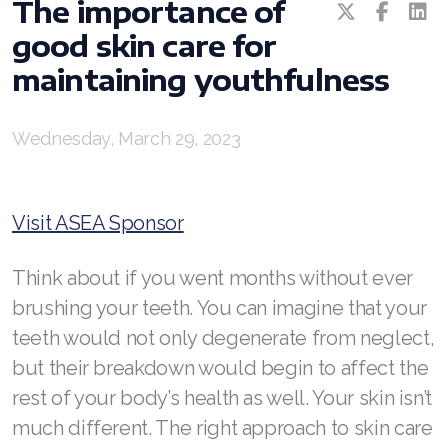
The importance of
good skin care for
RENUADVANCED BALANCING TONER
maintaining youthfulness
RENUADVANCED FOAMING CLEANSER
Buy ASEA Redox Clay Mask
Wednesday, March 29, 2023
REDOXEnergy
REDOXMood
Visit ASEA Sponsor
REDOXMind
Think about if you went months without ever
ASEA VIA OMEGA
brushing your teeth. You can imagine that your
teeth would not only degenerate from neglect,
ASEA VIA BIOME
but their breakdown would begin to affect the
ASEA VIA SOURCE
rest of your body’s health as well. Your skin isn’t
much different. The right approach to skin care
ASEA VIA LIFEMAX