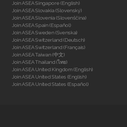
Join ASEA Singapore (English)
Join ASEA Slovakia (Slovenský)
Join ASEA Slovenia (Slovenščina)
Join ASEA Spain (Español)
Join ASEA Sweden (Svenska)
Join ASEA Switzerland (Deutsch)
Join ASEA Switzerland (Français)
Join ASEA Taiwan (中文)
Join ASEA Thailand (ไทย)
Join ASEA United Kingdom (English)
Join ASEA United States (English)
Join ASEA United States (Español)