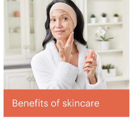
All ASEA Products
ASEA Redox Supplement
RENU 28
RENUAdvanced Intensive
RENUADVANCED SET
RENUADVANCED GLOW SERUM
RENUADVANCED HYDRATING CREAM