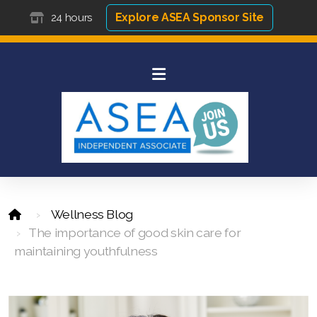
Explore ASEA Sponsor Site
24 hours
Wellness Blog
The importance of good skin care for
maintaining youthfulness