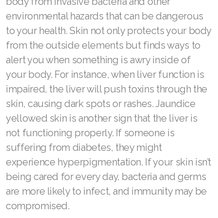
body from invasive bacteria and other
Join ASEA United States (English)
environmental hazards that can be dangerous
Join ASEA United States (Español)
to your health. Skin not only protects your body
from the outside elements but finds ways to
alert you when something is awry inside of
your body. For instance, when liver function is
impaired, the liver will push toxins through the
skin, causing dark spots or rashes. Jaundice
yellowed skin is another sign that the liver is
not functioning properly. If someone is
suffering from diabetes, they might
experience hyperpigmentation. If your skin isn’t
being cared for every day, bacteria and germs
are more likely to infect, and immunity may be
compromised.