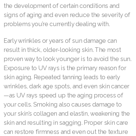
the development of certain conditions and
Join ASEA Malaysia (English)
signs of aging and even reduce the severity of
Join ASEA Malaysia (中文)
problems you’re currently dealing with.
Join ASEA Mexico (Español)
Early wrinkles or years of sun damage can
result in thick, older-looking skin. The most
Join ASEA Netherlands (Nederlands)
proven way to look younger is to avoid the sun.
Join ASEA New Zealand (English)
Exposure to UV rays is the primary reason for
skin aging. Repeated tanning leads to early
Join ASEA Norway (Norsk)
wrinkles, dark age spots, and even skin cancer
Join ASEA Philippines (English)
—as UV rays speed up the aging process of
Join ASEA Poland (English)
your cells. Smoking also causes damage to
your skin’s collagen and elastin, weakening the
Join ASEA Portugal (Português)
skin and resulting in sagging. Proper skin care
Join ASEA Romania (Română)
can restore firmness and even out the texture