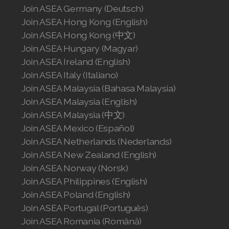
Join ASEA Germany (Deutsch)
Join ASEA Hong Kong (English)
Join ASEA Hong Kong (中文)
Join ASEA Hungary (Magyar)
Join ASEA Ireland (English)
Join ASEA Italy (Italiano)
Join ASEA Malaysia (Bahasa Malaysia)
Join ASEA Malaysia (English)
Join ASEA Malaysia (中文)
Join ASEA Mexico (Español)
Join ASEA Netherlands (Nederlands)
Join ASEA New Zealand (English)
Join ASEA Norway (Norsk)
Join ASEA Philippines (English)
Join ASEA Poland (English)
Join ASEA Portugal (Português)
Join ASEA Romania (Română)