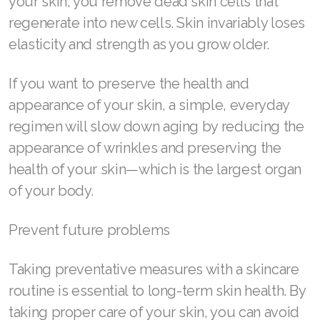
your skin, you remove dead skin cells that
regenerate into new cells. Skin invariably loses
Join ASEA Denmark (Dansk)
elasticity and strength as you grow older.
Join ASEA Finland (Suomi)
If you want to preserve the health and
Join ASEA France (Français)
appearance of your skin, a simple, everyday
Join ASEA Germany (Deutsch)
regimen will slow down aging by reducing the
appearance of wrinkles and preserving the
Join ASEA Hong Kong (English)
health of your skin—which is the largest organ
Join ASEA Hong Kong (中文)
of your body.
Join ASEA Hungary (Magyar)
Prevent future problems
Join ASEA Ireland (English)
Taking preventative measures with a skincare
Join ASEA Italy (Italiano)
routine is essential to long-term skin health. By
taking proper care of your skin, you can avoid
Join ASEA Malaysia (Bahasa Malaysia)