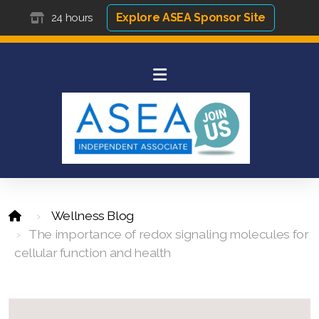
Explore ASEA Sponsor Site
24 hours
Wellness Blog
The importance of redox signaling molecules for
cellular function and health