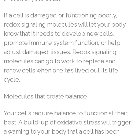
JOIN ASEA Croatia (Hrvatski)
Join ASEA Czech Republic (Čeština)
If a cell is damaged or functioning poorly,
redox signaling molecules will let your body
Join ASEA Denmark (Dansk)
know that it needs to develop new cells,
Join ASEA Finland (Suomi)
promote immune system function, or help
adjust damaged tissues. Redox signaling
Join ASEA France (Français)
molecules can go to work to replace and
Join ASEA Germany (Deutsch)
renew cells when one has lived out its life
cycle.
Join ASEA Hong Kong (English)
Join ASEA Hong Kong (中文)
Molecules that create balance
Join ASEA Hungary (Magyar)
Your cells require balance to function at their
best. A build-up of oxidative stress will trigger
Join ASEA Ireland (English)
a warning to your body that a cell has been
Join ASEA Italy (Italiano)