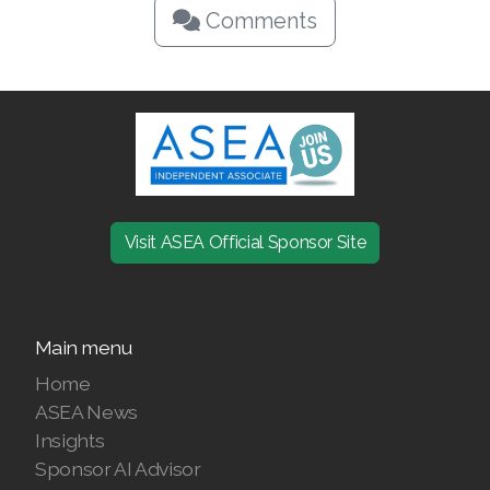
Comments
Visit ASEA Official Sponsor Site
Main menu
Home
ASEA News
Insights
Sponsor AI Advisor