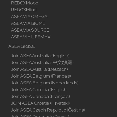
REDOXMood
REDOXMind
ASEA VIA OMEGA
ASEA VIA BIOME
ASEA VIA SOURCE
ASEA VIA LIFEMAX
ASEA Global
Join ASEA Australia (English)
Join ASEA Australia (中文(澳洲)
Join ASEA Austria (Deutsch)
Join ASEA Belgium (Français)
Join ASEA Belgium (Nederlands)
Join ASEA Canada (English)
Join ASEA Canada (Français)
JOIN ASEA Croatia (Hrvatski)
Join ASEA Czech Republic (Čeština)
Join ASEA Denmark (Dansk)