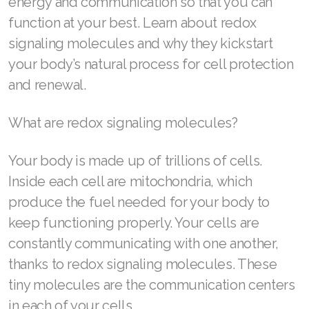
energy and communication so that you can
function at your best. Learn about redox
ASEA VIA LIFEMAX
signaling molecules and why they kickstart
your body’s natural process for cell protection
and renewal.
Join ASEA Australia (English)
What are redox signaling molecules?
Join ASEA Australia (中文(澳洲)
Your body is made up of trillions of cells.
Join ASEA Austria (Deutsch)
Inside each cell are mitochondria, which
Join ASEA Belgium (Français)
produce the fuel needed for your body to
Join ASEA Belgium (Nederlands)
keep functioning properly. Your cells are
constantly communicating with one another,
Join ASEA Canada (English)
thanks to redox signaling molecules. These
Join ASEA Canada (Français)
tiny molecules are the communication centers
in each of your cells.