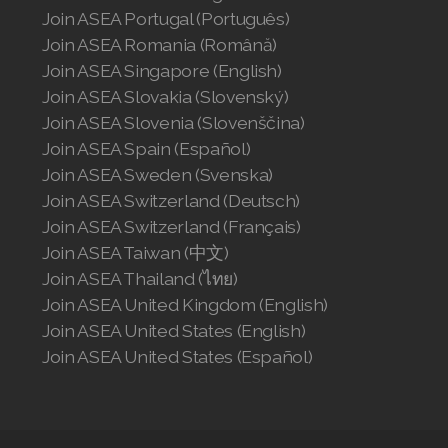
Join ASEA Portugal (Português)
Join ASEA Romania (Română)
Join ASEA Singapore (English)
Join ASEA Slovakia (Slovenský)
Join ASEA Slovenia (Slovenščina)
Join ASEA Spain (Español)
Join ASEA Sweden (Svenska)
Join ASEA Switzerland (Deutsch)
Join ASEA Switzerland (Français)
Join ASEA Taiwan (中文)
Join ASEA Thailand (ไทย)
Join ASEA United Kingdom (English)
Join ASEA United States (English)
Join ASEA United States (Español)