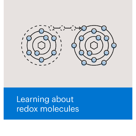
All ASEA Products
ASEA Redox Supplement
RENU 28
RENUAdvanced Intensive
RENUADVANCED SET