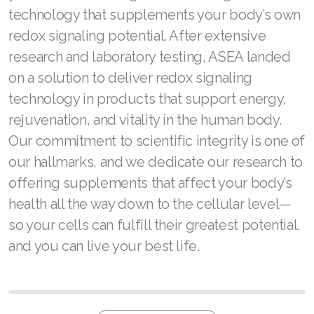
technology that supplements your body’s own
Join ASEA United Kingdom (English)
redox signaling potential. After extensive
Join ASEA United States (English)
research and laboratory testing, ASEA landed
on a solution to deliver redox signaling
Join ASEA United States (Español)
technology in products that support energy,
rejuvenation, and vitality in the human body.
Our commitment to scientific integrity is one of
our hallmarks, and we dedicate our research to
offering supplements that affect your body’s
health all the way down to the cellular level—
so your cells can fulfill their greatest potential,
and you can live your best life.