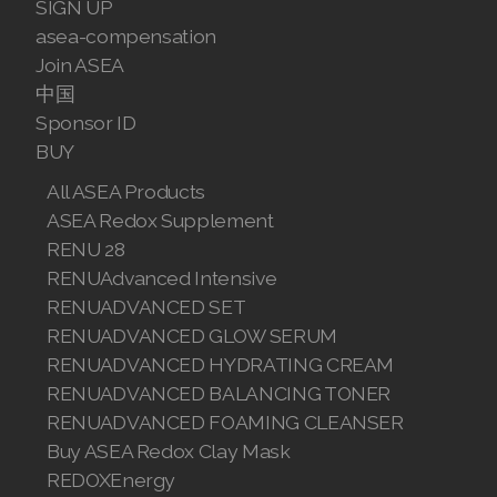
SIGN UP
asea-compensation
Join ASEA
中国
Sponsor ID
BUY
All ASEA Products
ASEA Redox Supplement
RENU 28
RENUAdvanced Intensive
RENUADVANCED SET
RENUADVANCED GLOW SERUM
RENUADVANCED HYDRATING CREAM
RENUADVANCED BALANCING TONER
RENUADVANCED FOAMING CLEANSER
Buy ASEA Redox Clay Mask
REDOXEnergy