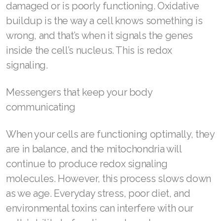
damaged or is poorly functioning. Oxidative
Join ASEA Malaysia (Bahasa Malaysia)
buildup is the way a cell knows something is
wrong, and that’s when it signals the genes
Join ASEA Malaysia (English)
inside the cell’s nucleus. This is redox
Join ASEA Malaysia (中文)
signaling.
Join ASEA Mexico (Español)
Messengers that keep your body
communicating
Join ASEA Netherlands (Nederlands)
Join ASEA New Zealand (English)
When your cells are functioning optimally, they
are in balance, and the mitochondria will
Join ASEA Norway (Norsk)
continue to produce redox signaling
Join ASEA Philippines (English)
molecules. However, this process slows down
as we age. Everyday stress, poor diet, and
Join ASEA Poland (English)
environmental toxins can interfere with our
Join ASEA Portugal (Português)