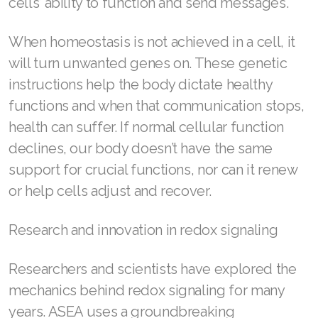
cells’ ability to function and send messages.
Join ASEA Romania (Română)
When homeostasis is not achieved in a cell, it
Join ASEA Singapore (English)
will turn unwanted genes on. These genetic
instructions help the body dictate healthy
Join ASEA Slovakia (Slovenský)
functions and when that communication stops,
Join ASEA Slovenia (Slovenščina)
health can suffer. If normal cellular function
declines, our body doesn’t have the same
Join ASEA Spain (Español)
support for crucial functions, nor can it renew
Join ASEA Sweden (Svenska)
or help cells adjust and recover.
Join ASEA Switzerland (Deutsch)
Research and innovation in redox signaling
Join ASEA Switzerland (Français)
Researchers and scientists have explored the
Join ASEA Taiwan (中文)
mechanics behind redox signaling for many
Join ASEA Thailand (ไทย)
years. ASEA uses a groundbreaking