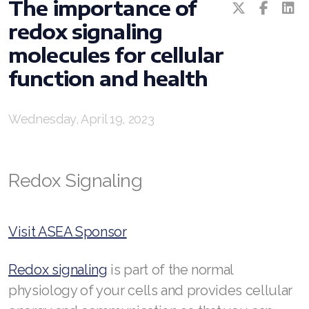
RENUADVANCED GLOW SERUM
The importance of
redox signaling
RENUADVANCED HYDRATING CREAM
molecules for cellular
RENUADVANCED BALANCING TONER
function and health
RENUADVANCED FOAMING CLEANSER
Wednesday, April 19, 2023
Buy ASEA Redox Clay Mask
REDOXEnergy
Redox Signaling
REDOXMood
REDOXMind
Visit ASEA Sponsor
ASEA VIA OMEGA
Redox signaling
is part of the normal
ASEA VIA BIOME
physiology of your cells and provides cellular
ASEA VIA SOURCE