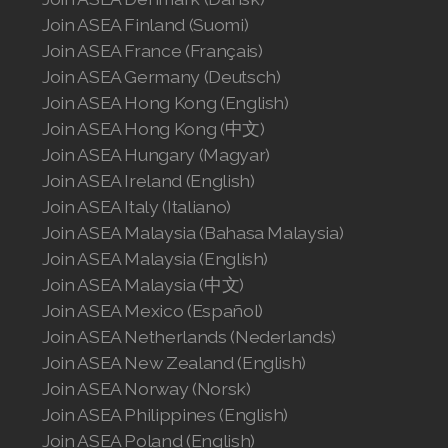
Join ASEA Finland (Suomi)
Join ASEA France (Français)
Join ASEA Germany (Deutsch)
Join ASEA Hong Kong (English)
Join ASEA Hong Kong (中文)
Join ASEA Hungary (Magyar)
Join ASEA Ireland (English)
Join ASEA Italy (Italiano)
Join ASEA Malaysia (Bahasa Malaysia)
Join ASEA Malaysia (English)
Join ASEA Malaysia (中文)
Join ASEA Mexico (Español)
Join ASEA Netherlands (Nederlands)
Join ASEA New Zealand (English)
Join ASEA Norway (Norsk)
Join ASEA Philippines (English)
Join ASEA Poland (English)