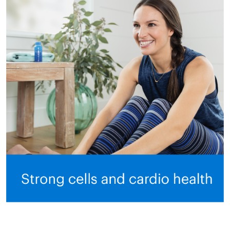
All ASEA Products
ASEA Redox Supplement
RENU 28
RENUAdvanced Intensive
RENUADVANCED SET