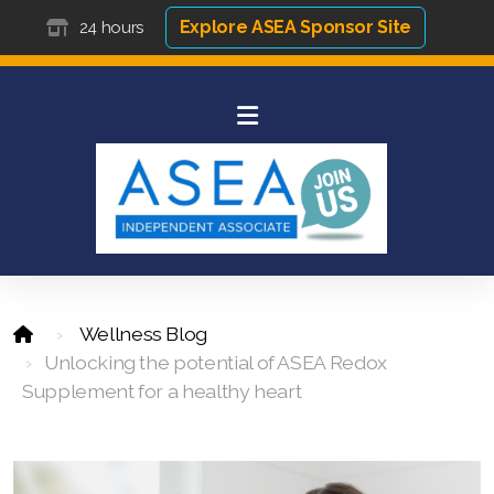
Explore ASEA Sponsor Site
24 hours
Wellness Blog
Unlocking the potential of ASEA Redox
Supplement for a healthy heart