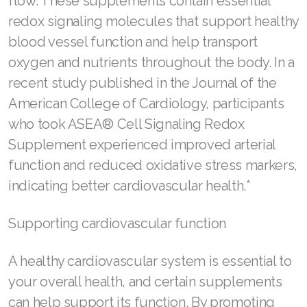
flow. These supplements contain essential
JOIN ASEA Croatia (Hrvatski)
redox signaling molecules that support healthy
Join ASEA Czech Republic (Čeština)
blood vessel function and help transport
oxygen and nutrients throughout the body. In a
Join ASEA Denmark (Dansk)
recent study published in the Journal of the
Join ASEA Finland (Suomi)
American College of Cardiology, participants
who took ASEA® Cell Signaling Redox
Join ASEA France (Français)
Supplement experienced improved arterial
Join ASEA Germany (Deutsch)
function and reduced oxidative stress markers,
Join ASEA Hong Kong (English)
indicating better cardiovascular health.*
Join ASEA Hong Kong (中文)
Supporting cardiovascular function
Join ASEA Hungary (Magyar)
A healthy cardiovascular system is essential to
Join ASEA Ireland (English)
your overall health, and certain supplements
can help support its function. By promoting
Join ASEA Italy (Italiano)