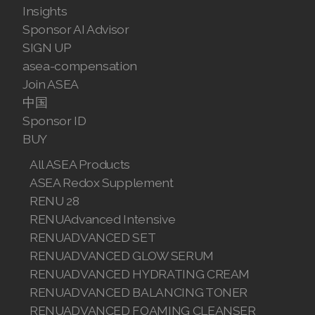
Insights
Sponsor AI Advisor
SIGN UP
asea-compensation
Join ASEA
中国
Sponsor ID
BUY
All ASEA Products
ASEA Redox Supplement
RENU 28
RENUAdvanced Intensive
RENUADVANCED SET
RENUADVANCED GLOW SERUM
RENUADVANCED HYDRATING CREAM
RENUADVANCED BALANCING TONER
RENUADVANCED FOAMING CLEANSER