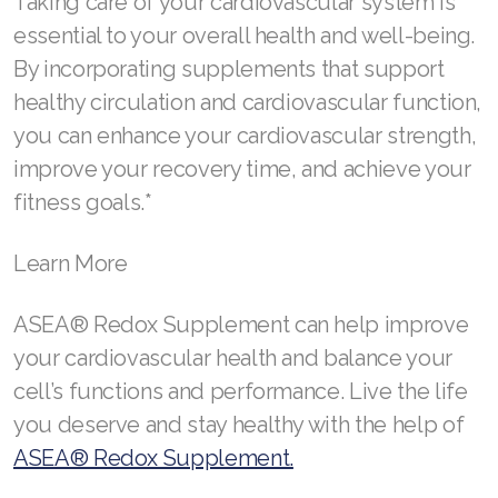
Taking care of your cardiovascular system is
Join ASEA United Kingdom (English)
essential to your overall health and well-being.
By incorporating supplements that support
Join ASEA United States (English)
healthy circulation and cardiovascular function,
Join ASEA United States (Español)
you can enhance your cardiovascular strength,
improve your recovery time, and achieve your
fitness goals.*
Learn More
ASEA® Redox Supplement can help improve
your cardiovascular health and balance your
cell’s functions and performance. Live the life
you deserve and stay healthy with the help of
ASEA® Redox Supplement.