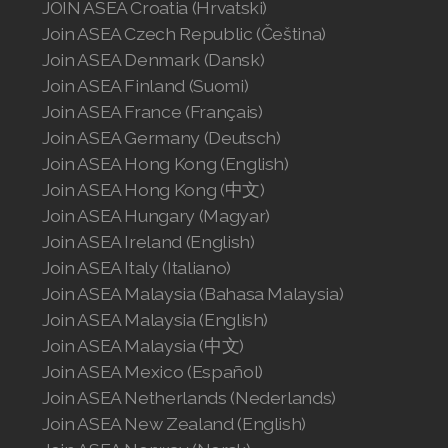
JOIN ASEA Croatia (Hrvatski)
Join ASEA Czech Republic (Čeština)
Join ASEA Denmark (Dansk)
Join ASEA Finland (Suomi)
Join ASEA France (Français)
Join ASEA Germany (Deutsch)
Join ASEA Hong Kong (English)
Join ASEA Hong Kong (中文)
Join ASEA Hungary (Magyar)
Join ASEA Ireland (English)
Join ASEA Italy (Italiano)
Join ASEA Malaysia (Bahasa Malaysia)
Join ASEA Malaysia (English)
Join ASEA Malaysia (中文)
Join ASEA Mexico (Español)
Join ASEA Netherlands (Nederlands)
Join ASEA New Zealand (English)