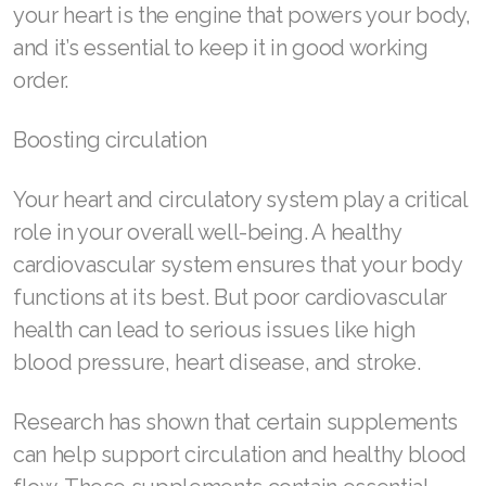
your heart is the engine that powers your body,
ASEA VIA LIFEMAX
and it’s essential to keep it in good working
order.
Boosting circulation
Join ASEA Australia (English)
Your heart and circulatory system play a critical
Join ASEA Australia (中文(澳洲)
role in your overall well-being. A healthy
Join ASEA Austria (Deutsch)
cardiovascular system ensures that your body
functions at its best. But poor cardiovascular
Join ASEA Belgium (Français)
health can lead to serious issues like high
Join ASEA Belgium (Nederlands)
blood pressure, heart disease, and stroke.
Join ASEA Canada (English)
Research has shown that certain supplements
Join ASEA Canada (Français)
can help support circulation and healthy blood