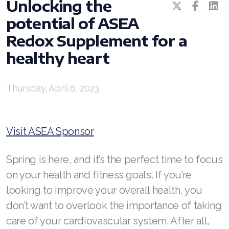
RENUADVANCED GLOW SERUM
Unlocking the
potential of ASEA
RENUADVANCED HYDRATING CREAM
Redox Supplement for a
RENUADVANCED BALANCING TONER
healthy heart
RENUADVANCED FOAMING CLEANSER
Thursday, April 6, 2023
Buy ASEA Redox Clay Mask
REDOXEnergy
Visit ASEA Sponsor
REDOXMood
Spring is here, and it’s the perfect time to focus
REDOXMind
on your health and fitness goals. If you’re
ASEA VIA OMEGA
looking to improve your overall health, you
ASEA VIA BIOME
don’t want to overlook the importance of taking
care of your cardiovascular system. After all,
ASEA VIA SOURCE