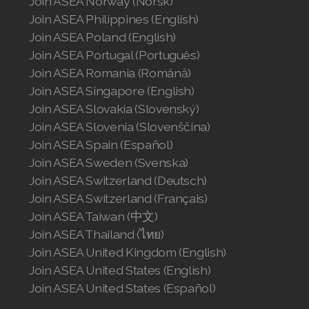
Join ASEA Norway (Norsk)
Join ASEA Philippines (English)
Join ASEA Poland (English)
Join ASEA Portugal (Português)
Join ASEA Romania (Română)
Join ASEA Singapore (English)
Join ASEA Slovakia (Slovenský)
Join ASEA Slovenia (Slovenščina)
Join ASEA Spain (Español)
Join ASEA Sweden (Svenska)
Join ASEA Switzerland (Deutsch)
Join ASEA Switzerland (Français)
Join ASEA Taiwan (中文)
Join ASEA Thailand (ไทย)
Join ASEA United Kingdom (English)
Join ASEA United States (English)
Join ASEA United States (Español)