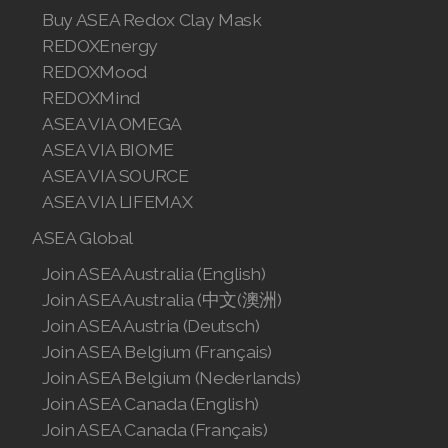
Buy ASEA Redox Clay Mask
REDOXEnergy
REDOXMood
REDOXMind
ASEA VIA OMEGA
ASEA VIA BIOME
ASEA VIA SOURCE
ASEA VIA LIFEMAX
ASEA Global
Join ASEA Australia (English)
Join ASEA Australia (中文(澳洲)
Join ASEA Austria (Deutsch)
Join ASEA Belgium (Français)
Join ASEA Belgium (Nederlands)
Join ASEA Canada (English)
Join ASEA Canada (Français)