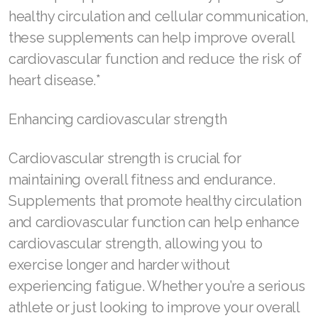
healthy circulation and cellular communication,
Join ASEA Malaysia (Bahasa Malaysia)
these supplements can help improve overall
cardiovascular function and reduce the risk of
Join ASEA Malaysia (English)
heart disease.*
Join ASEA Malaysia (中文)
Enhancing cardiovascular strength
Join ASEA Mexico (Español)
Join ASEA Netherlands (Nederlands)
Cardiovascular strength is crucial for
maintaining overall fitness and endurance.
Join ASEA New Zealand (English)
Supplements that promote healthy circulation
Join ASEA Norway (Norsk)
and cardiovascular function can help enhance
cardiovascular strength, allowing you to
Join ASEA Philippines (English)
exercise longer and harder without
Join ASEA Poland (English)
experiencing fatigue. Whether you’re a serious
athlete or just looking to improve your overall
Join ASEA Portugal (Português)