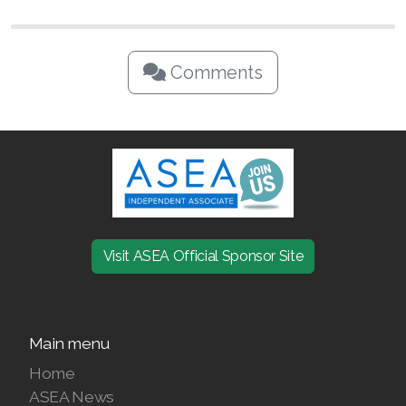
Comments
Visit ASEA Official Sponsor Site
Main menu
Home
ASEA News