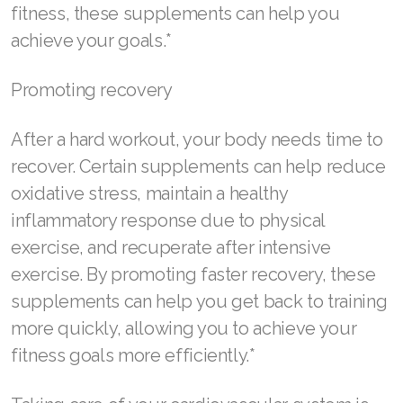
fitness, these supplements can help you
Join ASEA Romania (Română)
achieve your goals.*
Join ASEA Singapore (English)
Promoting recovery
Join ASEA Slovakia (Slovenský)
After a hard workout, your body needs time to
Join ASEA Slovenia (Slovenščina)
recover. Certain supplements can help reduce
Join ASEA Spain (Español)
oxidative stress, maintain a healthy
inflammatory response due to physical
Join ASEA Sweden (Svenska)
exercise, and recuperate after intensive
Join ASEA Switzerland (Deutsch)
exercise. By promoting faster recovery, these
supplements can help you get back to training
Join ASEA Switzerland (Français)
more quickly, allowing you to achieve your
Join ASEA Taiwan (中文)
fitness goals more efficiently.*
Join ASEA Thailand (ไทย)