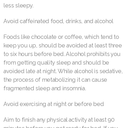
Join ASEA United States (English)
less sleepy.
Join ASEA United States (Español)
Avoid caffeinated food, drinks, and alcohol
Foods like chocolate or coffee, which tend to
keep you up, should be avoided at least three
to six hours before bed. Alcohol prohibits you
from getting quality sleep and should be
avoided late at night. While alcohol is sedative,
the process of metabolizing it can cause
fragmented sleep and insomnia.
Avoid exercising at night or before bed
Aim to finish any physical activity at least 90