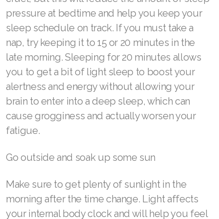
Join ASEA Singapore (English)
pressure at bedtime and help you keep your
sleep schedule on track. If you must take a
Join ASEA Slovakia (Slovenský)
nap, try keeping it to 15 or 20 minutes in the
Join ASEA Slovenia (Slovenščina)
late morning. Sleeping for 20 minutes allows
you to get a bit of light sleep to boost your
Join ASEA Spain (Español)
alertness and energy without allowing your
Join ASEA Sweden (Svenska)
brain to enter into a deep sleep, which can
cause grogginess and actually worsen your
Join ASEA Switzerland (Deutsch)
fatigue.
Join ASEA Switzerland (Français)
Go outside and soak up some sun
Join ASEA Taiwan (中文)
Make sure to get plenty of sunlight in the
Join ASEA Thailand (ไทย)
morning after the time change. Light affects
Join ASEA United Kingdom (English)
your internal body clock and will help you feel