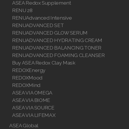
ASEA Redox Supplement
RENU 28
RENUAdvanced Intensive
RENUADVANCED SET
RENUADVANCED GLOW SERUM
RENUADVANCED HYDRATING CREAM
RENUADVANCED BALANCING TONER
RENUADVANCED FOAMING CLEANSER
Buy ASEA Redox Clay Mask
REDOXEnergy
REDOXMood
REDOXMind
ASEA VIA OMEGA
ASEA VIA BIOME
ASEA VIA SOURCE
ASEA VIA LIFEMAX
ASEA Global