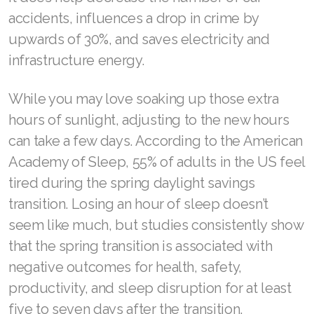
accidents, influences a drop in crime by
upwards of 30%, and saves electricity and
infrastructure energy.
Join ASEA Australia (English)
Join ASEA Australia (中文(澳洲)
While you may love soaking up those extra
hours of sunlight, adjusting to the new hours
Join ASEA Austria (Deutsch)
can take a few days. According to the American
Join ASEA Belgium (Français)
Academy of Sleep, 55% of adults in the US feel
tired during the spring daylight savings
Join ASEA Belgium (Nederlands)
transition. Losing an hour of sleep doesn’t
Join ASEA Canada (English)
seem like much, but studies consistently show
that the spring transition is associated with
Join ASEA Canada (Français)
negative outcomes for health, safety,
JOIN ASEA Croatia (Hrvatski)
productivity, and sleep disruption for at least
five to seven days after the transition.
Join ASEA Czech Republic (Čeština)