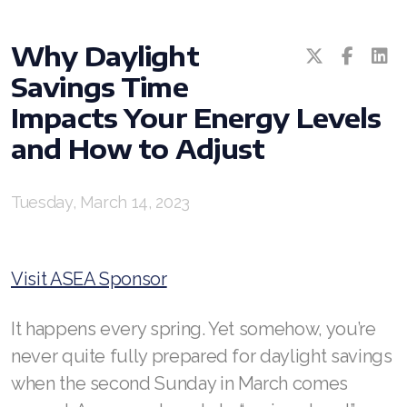
Why Daylight
Savings Time
Impacts Your Energy Levels
and How to Adjust
All ASEA Products
Tuesday, March 14, 2023
ASEA Redox Supplement
RENU 28
Visit ASEA Sponsor
RENUAdvanced Intensive
RENUADVANCED SET
It happens every spring. Yet somehow, you’re
never quite fully prepared for daylight savings
RENUADVANCED GLOW SERUM
when the second Sunday in March comes
RENUADVANCED HYDRATING CREAM