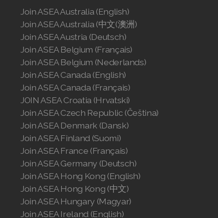
Join ASEA Australia (English)
Join ASEA Australia (中文(澳洲)
Join ASEA Austria (Deutsch)
Join ASEA Belgium (Français)
Join ASEA Belgium (Nederlands)
Join ASEA Canada (English)
Join ASEA Canada (Français)
JOIN ASEA Croatia (Hrvatski)
Join ASEA Czech Republic (Čeština)
Join ASEA Denmark (Dansk)
Join ASEA Finland (Suomi)
Join ASEA France (Français)
Join ASEA Germany (Deutsch)
Join ASEA Hong Kong (English)
Join ASEA Hong Kong (中文)
Join ASEA Hungary (Magyar)
Join ASEA Ireland (English)