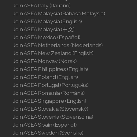
Join ASEA Italy (Italiano)
Join ASEA Malaysia (Bahasa Malaysia)
Join ASEA Malaysia (English)
Join ASEA Malaysia (中文)
Join ASEA Mexico (Español)
Join ASEA Netherlands (Nederlands)
Join ASEA New Zealand (English)
Join ASEA Norway (Norsk)
Join ASEA Philippines (English)
Join ASEA Poland (English)
Join ASEA Portugal (Português)
Join ASEA Romania (Română)
Join ASEA Singapore (English)
Join ASEA Slovakia (Slovenský)
Join ASEA Slovenia (Slovenščina)
Join ASEA Spain (Español)
Join ASEA Sweden (Svenska)