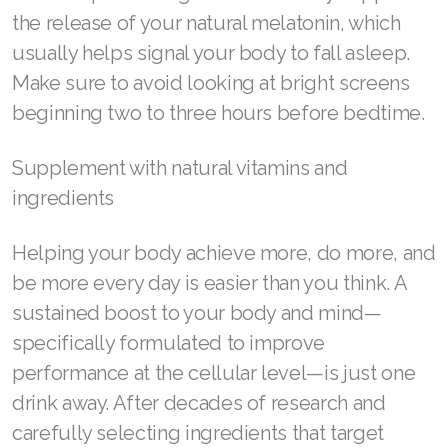
the release of your natural melatonin, which
usually helps signal your body to fall asleep.
Make sure to avoid looking at bright screens
beginning two to three hours before bedtime.
Supplement with natural vitamins and
ingredients
Helping your body achieve more, do more, and
be more every day is easier than you think. A
sustained boost to your body and mind—
specifically formulated to improve
performance at the cellular level—is just one
drink away. After decades of research and
carefully selecting ingredients that target