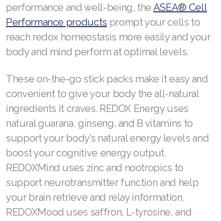
performance and well-being, the
ASEA® Cell
Performance products
prompt your cells to
reach redox homeostasis more easily and your
body and mind perform at optimal levels.
These on-the-go stick packs make it easy and
convenient to give your body the all-natural
ingredients it craves. REDOX Energy uses
natural guarana, ginseng, and B vitamins to
support your body’s natural energy levels and
boost your cognitive energy output.
REDOXMind uses zinc and nootropics to
support neurotransmitter function and help
your brain retrieve and relay information.
REDOXMood uses saffron, L-tyrosine, and