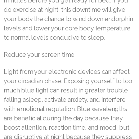
minutes before you get ready for bed. If you
do exercise at night, this downtime will give
your body the chance to wind down endorphin
levels and lower your core body temperature
to normal levels conducive to sleep.
Reduce your screen time
Light from your electronic devices can affect
your circadian phase. Exposing yourself to too
much blue light can result in greater trouble
falling asleep, activate anxiety, and interfere
with emotional regulation. Blue wavelengths
are beneficial during the day because they
boost attention, reaction time, and mood, but
are disruptive at night because they suppress