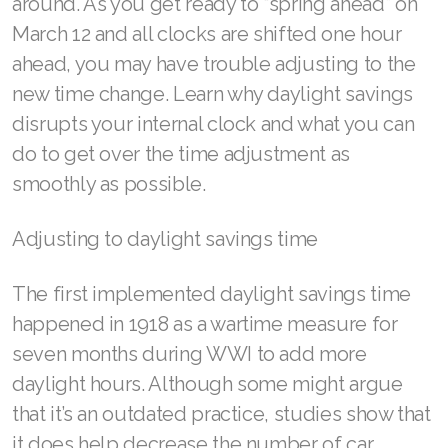
around. As you get ready to “spring ahead” on
March 12 and all clocks are shifted one hour
RENUADVANCED BALANCING TONER
ahead, you may have trouble adjusting to the
RENUADVANCED FOAMING CLEANSER
new time change. Learn why daylight savings
disrupts your internal clock and what you can
Buy ASEA Redox Clay Mask
do to get over the time adjustment as
REDOXEnergy
smoothly as possible.
REDOXMood
Adjusting to daylight savings time
REDOXMind
The first implemented daylight savings time
ASEA VIA OMEGA
happened in 1918 as a wartime measure for
ASEA VIA BIOME
seven months during WWI to add more
daylight hours. Although some might argue
ASEA VIA SOURCE
that it’s an outdated practice, studies show that
ASEA VIA LIFEMAX
it does help decrease the number of car