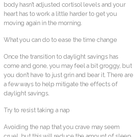
body hasn’t adjusted cortisol levels and your
Join ASEA Malaysia (English)
heart has to work a little harder to get you
moving again in the morning.
Join ASEA Malaysia (中文)
Join ASEA Mexico (Español)
What you can do to ease the time change
Join ASEA Netherlands (Nederlands)
Once the transition to daylight savings has
Join ASEA New Zealand (English)
come and gone, you may feel a bit groggy, but
you don’t have to just grin and bear it. There are
Join ASEA Norway (Norsk)
a few ways to help mitigate the effects of
Join ASEA Philippines (English)
daylight savings.
Join ASEA Poland (English)
Try to resist taking a nap
Join ASEA Portugal (Português)
Avoiding the nap that you crave may seem
Join ASEA Romania (Română)
cruel, but this will reduce the amount of sleep