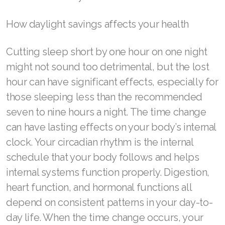
Join ASEA Denmark (Dansk)
How daylight savings affects your health
Join ASEA Finland (Suomi)
Cutting sleep short by one hour on one night
Join ASEA France (Français)
might not sound too detrimental, but the lost
hour can have significant effects, especially for
Join ASEA Germany (Deutsch)
those sleeping less than the recommended
Join ASEA Hong Kong (English)
seven to nine hours a night. The time change
can have lasting effects on your body’s internal
Join ASEA Hong Kong (中文)
clock. Your circadian rhythm is the internal
Join ASEA Hungary (Magyar)
schedule that your body follows and helps
internal systems function properly. Digestion,
Join ASEA Ireland (English)
heart function, and hormonal functions all
Join ASEA Italy (Italiano)
depend on consistent patterns in your day-to-
day life. When the time change occurs, your
Join ASEA Malaysia (Bahasa Malaysia)