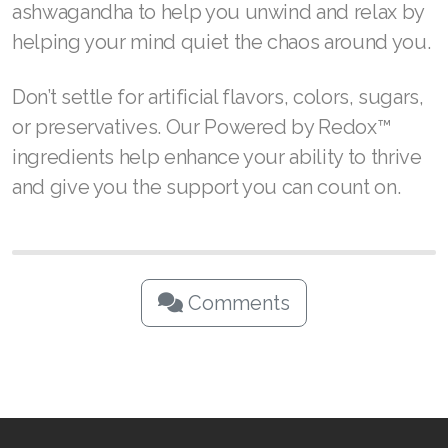
ashwagandha to help you unwind and relax by
helping your mind quiet the chaos around you.
Don’t settle for artificial flavors, colors, sugars,
or preservatives. Our Powered by Redox™
ingredients help enhance your ability to thrive
and give you the support you can count on.
Comments