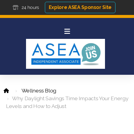
Explore ASEA Sponsor Site
24 hours
Wellness Blog
Why Daylight Savings Time Impacts Your Energy
Levels and How to Adjust