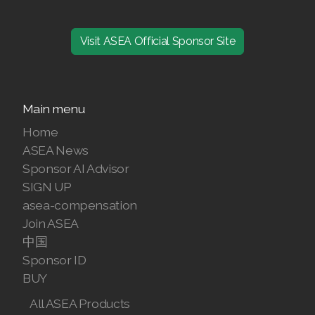
Visit ASEA Official Sponsor Site
Main menu
Home
ASEA News
Sponsor AI Advisor
SIGN UP
asea-compensation
Join ASEA
中国
Sponsor ID
BUY
All ASEA Products