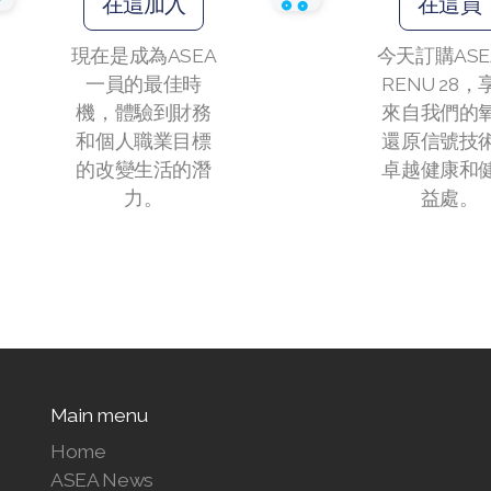
在這加入
在這買
現在是成為ASEA
今天訂購ASE
一員的最佳時
RENU 28，
機，體驗到財務
來自我們的
和個人職業目標
還原信號技
的改變生活的潛
卓越健康和
力。
益處。
Main menu
Home
ASEA News