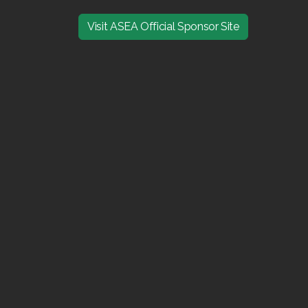
Visit ASEA Official Sponsor Site