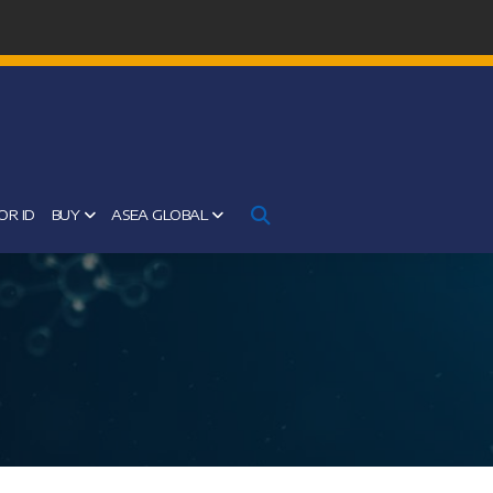
OR ID
BUY
ASEA GLOBAL