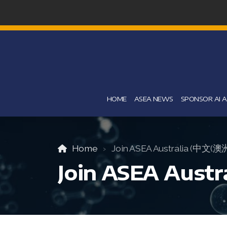
HOME
ASEA NEWS
SPONSOR AI 
Home
Join ASEA Australia (中文(澳
Join ASEA Aust