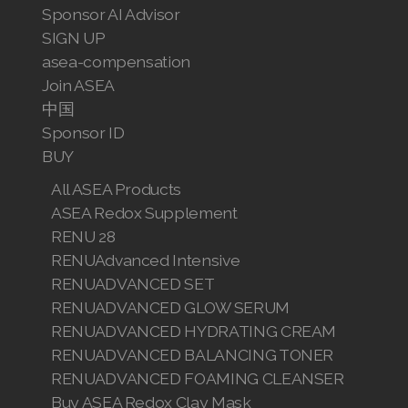
Sponsor AI Advisor
SIGN UP
asea-compensation
Join ASEA
中国
Sponsor ID
BUY
All ASEA Products
ASEA Redox Supplement
RENU 28
RENUAdvanced Intensive
RENUADVANCED SET
RENUADVANCED GLOW SERUM
RENUADVANCED HYDRATING CREAM
RENUADVANCED BALANCING TONER
RENUADVANCED FOAMING CLEANSER
Buy ASEA Redox Clay Mask