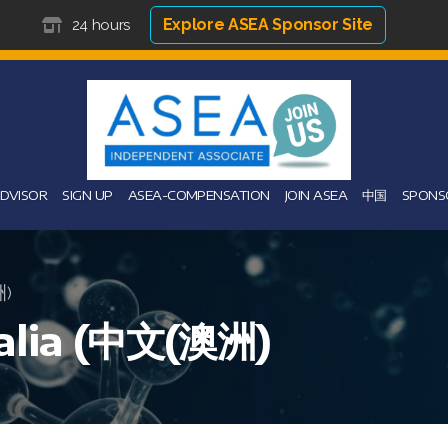
Explore ASEA Sponsor Site
24 hours
ADVISOR
SIGN UP
ASEA-COMPENSATION
JOIN ASEA
中国
SPONS
洲)
ralia (中文(澳洲)