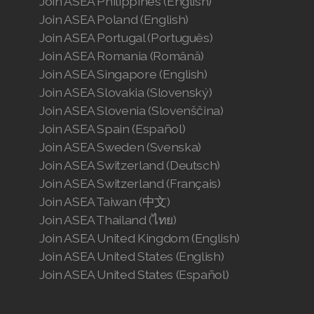
Join ASEA Philippines (English)
Join ASEA Poland (English)
Join ASEA Portugal (Português)
Join ASEA Romania (Română)
Join ASEA Singapore (English)
Join ASEA Slovakia (Slovenský)
Join ASEA Slovenia (Slovenščina)
Join ASEA Spain (Español)
Join ASEA Sweden (Svenska)
Join ASEA Switzerland (Deutsch)
Join ASEA Switzerland (Français)
Join ASEA Taiwan (中文)
Join ASEA Thailand (ไทย)
Join ASEA United Kingdom (English)
Join ASEA United States (English)
Join ASEA United States (Español)