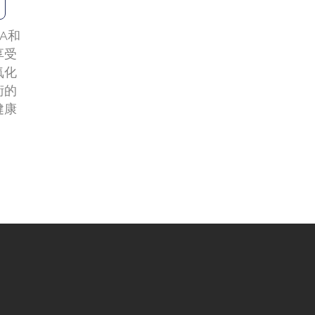
A和
享受
氧化
術的
健康