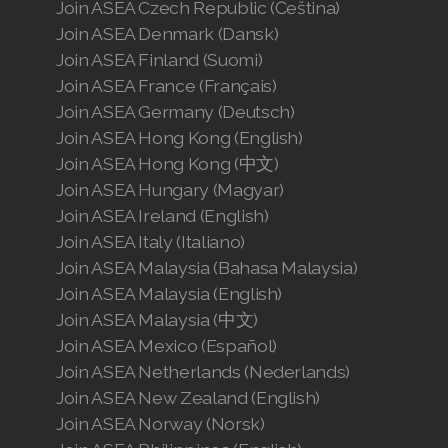
Join ASEA Czech Republic (Čeština)
Join ASEA Denmark (Dansk)
Join ASEA Finland (Suomi)
Join ASEA France (Français)
Join ASEA Germany (Deutsch)
Join ASEA Hong Kong (English)
Join ASEA Hong Kong (中文)
Join ASEA Hungary (Magyar)
Join ASEA Ireland (English)
Join ASEA Italy (Italiano)
Join ASEA Malaysia (Bahasa Malaysia)
Join ASEA Malaysia (English)
Join ASEA Malaysia (中文)
Join ASEA Mexico (Español)
Join ASEA Netherlands (Nederlands)
Join ASEA New Zealand (English)
Join ASEA Norway (Norsk)