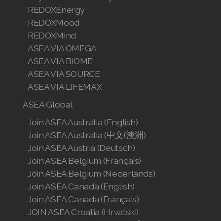
REDOXEnergy
REDOXMood
REDOXMind
ASEA VIA OMEGA
ASEA VIA BIOME
ASEA VIA SOURCE
ASEA VIA LIFEMAX
ASEA Global
Join ASEA Australia (English)
Join ASEA Australia (中文(澳洲)
Join ASEA Austria (Deutsch)
Join ASEA Belgium (Français)
Join ASEA Belgium (Nederlands)
Join ASEA Canada (English)
Join ASEA Canada (Français)
JOIN ASEA Croatia (Hrvatski)