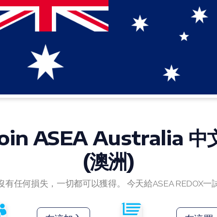
Join ASEA Australia 中
(澳洲)
沒有任何損失，一切都可以獲得。 今天給ASEA REDOX一