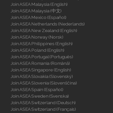
Join ASEA United States (English)
Join ASEA Malaysia (English)
Join ASEA Malaysia (中文)
Join ASEA United States (Español)
Join ASEA Mexico (Español)
Join ASEA Netherlands (Nederlands)
Join ASEA New Zealand (English)
Join ASEA Norway (Norsk)
Join ASEA Philippines (English)
Join ASEA Poland (English)
Join ASEA Portugal (Português)
Join ASEA Romania (Română)
Join ASEA Singapore (English)
Join ASEA Slovakia (Slovenský)
Join ASEA Slovenia (Slovenščina)
Join ASEA Spain (Español)
Join ASEA Sweden (Svenska)
Join ASEA Switzerland (Deutsch)
Join ASEA Switzerland (Français)