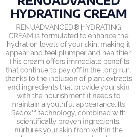
RENUADVANCED
HYDRATING CREAM
RENUADVANCED BALANCING TONER
RENUADVANCED FOAMING CLEANSER
RENUADVANCED® HYDRATING
CREAM is formulated to enhance the
Buy ASEA Redox Clay Mask
hydration levels of your skin, making it
appear and feel plumper and healthier.
REDOXEnergy
This cream offers immediate benefits
REDOXMood
that continue to pay off in the long run,
thanks to the inclusion of plant extracts
REDOXMind
and ingredients that provide your skin
ASEA VIA OMEGA
with the nourishment it needs to
maintain a youthful appearance. Its
ASEA VIA BIOME
Redox™ technology, combined with
ASEA VIA SOURCE
scientifically proven ingredients,
nurtures your skin from within the
ASEA VIA LIFEMAX