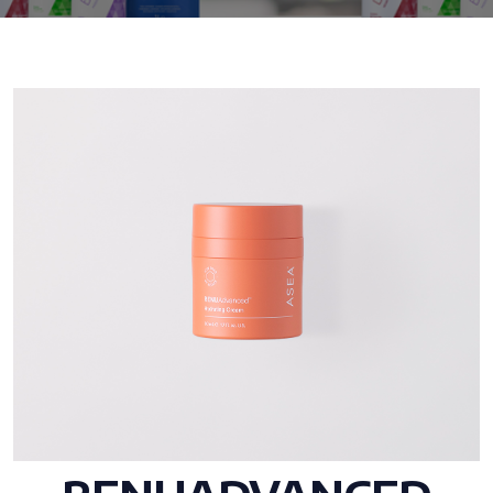
All ASEA Products
ASEA Redox Supplement
RENU 28
RENUAdvanced Intensive
RENUADVANCED SET
RENUADVANCED GLOW SERUM
RENUADVANCED HYDRATING CREAM