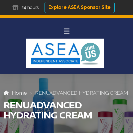
Explore ASEA Sponsor Site
24 hours
Home
RENUADVANCED HYDRATING CREAM
RENUADVANCED
HYDRATING CREAM