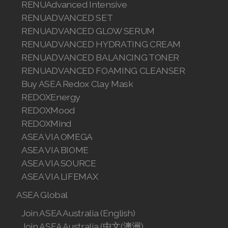
RENUAdvanced Intensive
Join ASEA Malaysia (English)
RENUADVANCED SET
RENUADVANCED GLOW SERUM
Join ASEA Malaysia (中文)
RENUADVANCED HYDRATING CREAM
RENUADVANCED BALANCING TONER
Join ASEA Mexico (Español)
RENUADVANCED FOAMING CLEANSER
Join ASEA Netherlands (Nederlands)
Buy ASEA Redox Clay Mask
REDOXEnergy
Join ASEA New Zealand (English)
REDOXMood
REDOXMind
Join ASEA Norway (Norsk)
ASEA VIA OMEGA
ASEA VIA BIOME
Join ASEA Philippines (English)
ASEA VIA SOURCE
Join ASEA Poland (English)
ASEA VIA LIFEMAX
ASEA Global
Join ASEA Portugal (Português)
Join ASEA Australia (English)
Join ASEA Romania (Română)
Join ASEA Australia (中文(澳洲)