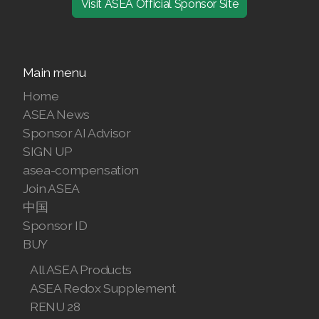
Visit ASEA Official Sponsor Site
Join ASEA Denmark (Dansk)
Join ASEA Finland (Suomi)
Main menu
Join ASEA France (Français)
Home
ASEA News
Join ASEA Germany (Deutsch)
Sponsor AI Advisor
SIGN UP
Join ASEA Hong Kong (English)
asea-compensation
Join ASEA Hong Kong (中文)
Join ASEA
中国
Join ASEA Hungary (Magyar)
Sponsor ID
BUY
Join ASEA Ireland (English)
All ASEA Products
Join ASEA Italy (Italiano)
ASEA Redox Supplement
RENU 28
Join ASEA Malaysia (Bahasa Malaysia)