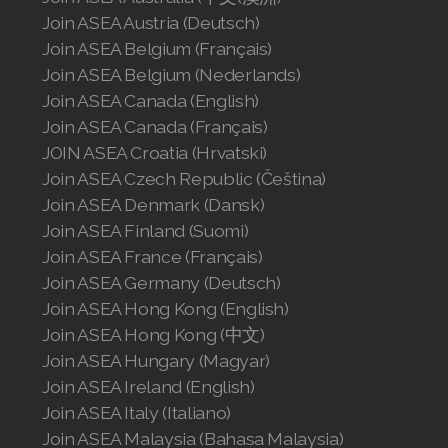
Join ASEA Austria (Deutsch)
Join ASEA Singapore (English)
Join ASEA Belgium (Français)
Join ASEA Slovakia (Slovenský)
Join ASEA Belgium (Nederlands)
Join ASEA Canada (English)
Join ASEA Slovenia (Slovenščina)
Join ASEA Canada (Français)
JOIN ASEA Croatia (Hrvatski)
Join ASEA Spain (Español)
Join ASEA Czech Republic (Čeština)
Join ASEA Sweden (Svenska)
Join ASEA Denmark (Dansk)
Join ASEA Finland (Suomi)
Join ASEA Switzerland (Deutsch)
Join ASEA France (Français)
Join ASEA Germany (Deutsch)
Join ASEA Switzerland (Français)
Join ASEA Hong Kong (English)
Join ASEA Taiwan (中文)
Join ASEA Hong Kong (中文)
Join ASEA Hungary (Magyar)
Join ASEA Thailand (ไทย)
Join ASEA Ireland (English)
Join ASEA Italy (Italiano)
Join ASEA United Kingdom (English)
Join ASEA Malaysia (Bahasa Malaysia)