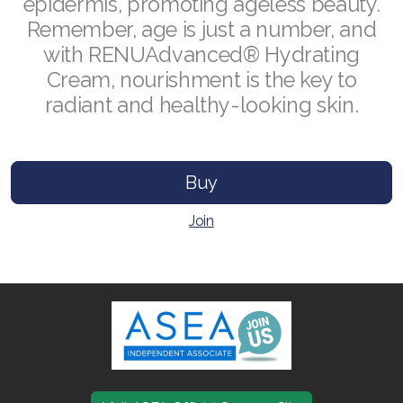
epidermis, promoting ageless beauty.
Remember, age is just a number, and
with RENUAdvanced® Hydrating
Cream, nourishment is the key to
Join ASEA Australia (English)
radiant and healthy-looking skin.
Join ASEA Australia (中文(澳洲)
Join ASEA Austria (Deutsch)
Buy
Join ASEA Belgium (Français)
Join
Join ASEA Belgium (Nederlands)
Join ASEA Canada (English)
Join ASEA Canada (Français)
JOIN ASEA Croatia (Hrvatski)
Join ASEA Czech Republic (Čeština)