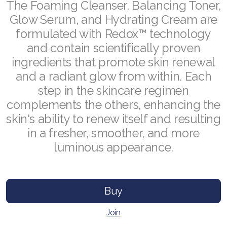
RENUADVANCED GLOW SERUM
The Foaming Cleanser, Balancing Toner,
Glow Serum, and Hydrating Cream are
RENUADVANCED HYDRATING CREAM
formulated with Redox™ technology
RENUADVANCED BALANCING TONER
and contain scientifically proven
ingredients that promote skin renewal
RENUADVANCED FOAMING CLEANSER
and a radiant glow from within. Each
step in the skincare regimen
Buy ASEA Redox Clay Mask
complements the others, enhancing the
REDOXEnergy
skin's ability to renew itself and resulting
in a fresher, smoother, and more
REDOXMood
luminous appearance.
REDOXMind
ASEA VIA OMEGA
Buy
ASEA VIA BIOME
Join
ASEA VIA SOURCE