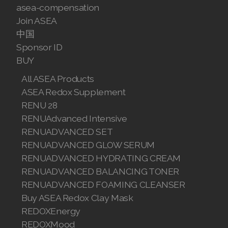
JOIN ASEA Croatia (Hrvatski)
asea-compensation
Join ASEA
Join ASEA Czech Republic (Čeština)
中国
Join ASEA Denmark (Dansk)
Sponsor ID
BUY
Join ASEA Finland (Suomi)
All ASEA Products
Join ASEA France (Français)
ASEA Redox Supplement
RENU 28
Join ASEA Germany (Deutsch)
RENUAdvanced Intensive
RENUADVANCED SET
Join ASEA Hong Kong (English)
RENUADVANCED GLOW SERUM
RENUADVANCED HYDRATING CREAM
Join ASEA Hong Kong (中文)
RENUADVANCED BALANCING TONER
Join ASEA Hungary (Magyar)
RENUADVANCED FOAMING CLEANSER
Buy ASEA Redox Clay Mask
Join ASEA Ireland (English)
REDOXEnergy
REDOXMood
Join ASEA Italy (Italiano)