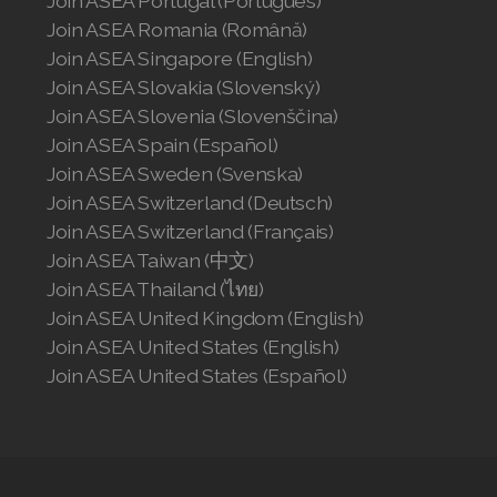
Join ASEA Portugal (Português)
Join ASEA United Kingdom (English)
Join ASEA Romania (Română)
Join ASEA Singapore (English)
Join ASEA United States (English)
Join ASEA Slovakia (Slovenský)
Join ASEA Slovenia (Slovenščina)
Join ASEA United States (Español)
Join ASEA Spain (Español)
Join ASEA Sweden (Svenska)
Join ASEA Switzerland (Deutsch)
Join ASEA Switzerland (Français)
Join ASEA Taiwan (中文)
Join ASEA Thailand (ไทย)
Join ASEA United Kingdom (English)
Join ASEA United States (English)
Join ASEA United States (Español)