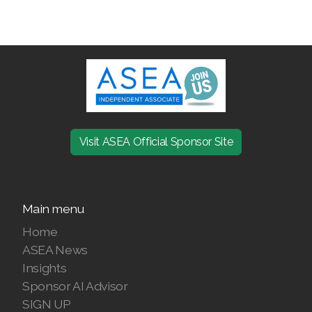
ASEA VIA LIFEMAX
Join ASEA Australia (English)
Join ASEA Australia (中文(澳洲)
Visit ASEA Official Sponsor Site
Join ASEA Austria (Deutsch)
Join ASEA Belgium (Français)
Main menu
Join ASEA Belgium (Nederlands)
Home
ASEA News
Join ASEA Canada (English)
Insights
Join ASEA Canada (Français)
Sponsor AI Advisor
SIGN UP