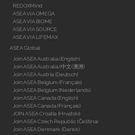
REDOXMind
Join ASEA Malaysia (Bahasa Malaysia)
ASEA VIA OMEGA
ASEA VIA BIOME
Join ASEA Malaysia (English)
ASEA VIA SOURCE
ASEA VIA LIFEMAX
Join ASEA Malaysia (中文)
ASEA Global
Join ASEA Mexico (Español)
Join ASEA Australia (English)
Join ASEA Netherlands (Nederlands)
Join ASEA Australia (中文(澳洲)
Join ASEA Austria (Deutsch)
Join ASEA New Zealand (English)
Join ASEA Belgium (Français)
Join ASEA Belgium (Nederlands)
Join ASEA Norway (Norsk)
Join ASEA Canada (English)
Join ASEA Philippines (English)
Join ASEA Canada (Français)
JOIN ASEA Croatia (Hrvatski)
Join ASEA Poland (English)
Join ASEA Czech Republic (Čeština)
Join ASEA Denmark (Dansk)
Join ASEA Portugal (Português)