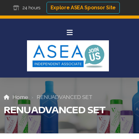
Explore ASEA Sponsor Site
24 hours
Home
RENUADVANCED SET
RENUADVANCED SET