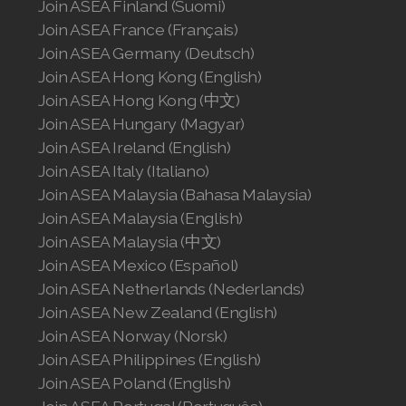
Join ASEA Finland (Suomi)
Join ASEA Romania (Română)
Join ASEA France (Français)
Join ASEA Germany (Deutsch)
Join ASEA Singapore (English)
Join ASEA Hong Kong (English)
Join ASEA Hong Kong (中文)
Join ASEA Slovakia (Slovenský)
Join ASEA Hungary (Magyar)
Join ASEA Ireland (English)
Join ASEA Slovenia (Slovenščina)
Join ASEA Italy (Italiano)
Join ASEA Spain (Español)
Join ASEA Malaysia (Bahasa Malaysia)
Join ASEA Malaysia (English)
Join ASEA Sweden (Svenska)
Join ASEA Malaysia (中文)
Join ASEA Mexico (Español)
Join ASEA Switzerland (Deutsch)
Join ASEA Netherlands (Nederlands)
Join ASEA Switzerland (Français)
Join ASEA New Zealand (English)
Join ASEA Norway (Norsk)
Join ASEA Taiwan (中文)
Join ASEA Philippines (English)
Join ASEA Poland (English)
Join ASEA Thailand (ไทย)